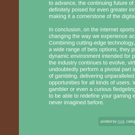
to advance, the continuing future of 
definitely poised for even greater 
making it a cornerstone of the digit
In conclusion, on the internet sport
changing the way we experience acti
Combining cutting-edge technology, a
a wide range of bets options, they p
dynamic environment intended for 
the industry continues to evolve, virt
undoubtedly perform a pivotal part in
of gambling, delivering unparallele
opportunities for all kinds of users
gambler or even a curious fledgeling,
to be able to redefine your gaming 
never imagined before.
posted by
rock
.
categ