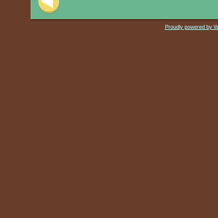
Proudly powered by 