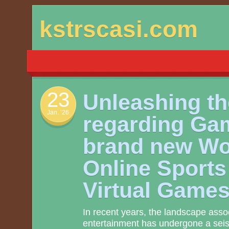
Skip
kstrscasi.com
to
content
23
Unleashing th
Jan. ’26
regarding Ga
brand new Wo
Online Sports
Virtual Game
In recent years, the landscape asso
entertainment has undergone a seism