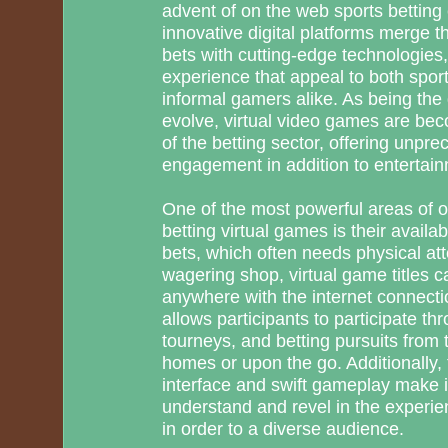
advent of on the web sports betting
innovative digital platforms merge the
bets with cutting-edge technologies,
experience that appeal to both sport
informal gamers alike. As being the 
evolve, virtual video games are bec
of the betting sector, offering unpre
engagement in addition to entertain
One of the most powerful areas of on
betting virtual games is their availab
bets, which often needs physical att
wagering shop, virtual game titles
anywhere with the internet connecti
allows participants to participate th
tourneys, and betting pursuits from 
homes or upon the go. Additionally
interface and swift gameplay make 
understand and revel in the experi
in order to a diverse audience.