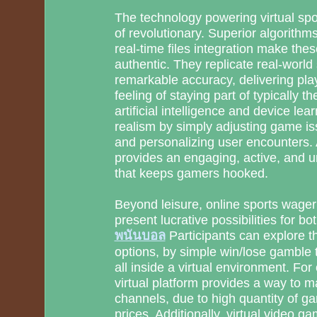
The technology powering virtual spor
of revolutionary. Superior algorithms
real-time files integration make the
authentic. They replicate real-world
remarkable accuracy, delivering pla
feeling of staying part of typically t
artificial intelligence and device lea
realism by simply adjusting game is
and personalizing user encounters. A
provides an engaging, active, and u
that keeps gamers hooked.
Beyond leisure, online sports wageri
present lucrative possibilities for b
พนันบอล
Participants can explore t
options, by simple win/lose gamble
all inside a virtual environment. For 
virtual platform provides a way to 
channels, due to high quantity of g
prices. Additionally, virtual video g