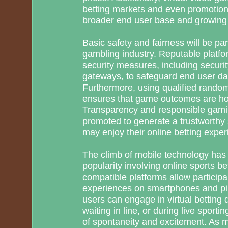
betting markets and even promotiona
broader end user base and growing ov
Basic safety and fairness will be par
gambling industry. Reputable platf
security measures, including securi
gateways, to safeguard end user da
Furthermore, using qualified rand
ensures that game outcomes are hon
Transparency and responsible gamin
promoted to generate a trustworthy
may enjoy their online betting expe
The climb of mobile technology has
popularity involving online sports be
compatible platforms allow particip
experiences on smartphones and pill
users can engage in virtual betting 
waiting in line, or during live sportin
of spontaneity and excitement. As 