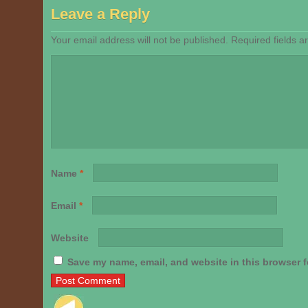
Leave a Reply
Your email address will not be published.
Required fields 
Name
*
Email
*
Website
Save my name, email, and website in this browser f
Post navigation