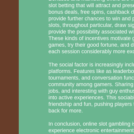
slot betting that will attract and p
bonus deals, free spins, cashback d
provide further chances to win and
slots, throughout particular, draw sig
provide the possibility associated wi
These kinds of incentives motivate
games, try their good fortune, and
each session considerably more exc
The social factor is increasingly inc
platforms. Features like as leaderbo
tournaments, and conversation funct
community among gamers. Sharing vic
jobs, and interesting with guy enthu
into active experiences. This sociab
friendship and fun, pushing players
back for more.
In conclusion, online slot gambling 
experience electronic entertainment. I