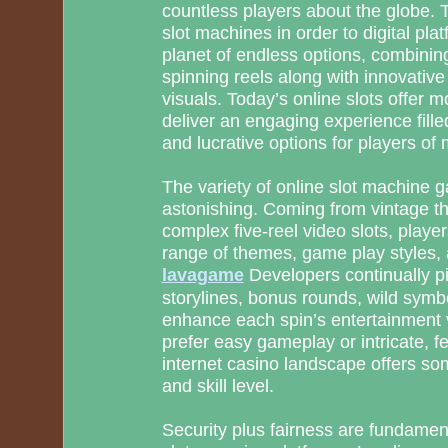
countless players about the globe. 
slot machines in order to digital pl
planet of endless options, combining 
spinning reels along with innovativ
visuals. Today’s online slots offer 
deliver an engaging experience filled
and lucrative options for players of 
The variety of online slot machine g
astonishing. Coming from vintage thr
complex five-reel video slots, play
range of themes, game play styles, 
lavagame
Developers continually pi
storylines, bonus rounds, wild symbol
enhance each spin’s entertainment 
prefer easy gameplay or intricate, f
internet casino landscape offers so
and skill level.
Security plus fairness are fundamenta