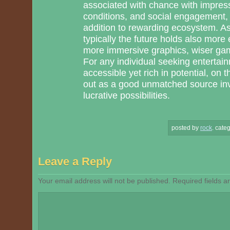
associated with chance with impress
conditions, and social engagement, 
addition to rewarding ecosystem. A
typically the future holds also mor
more immersive graphics, wiser gam
For any individual seeking entertain
accessible yet rich in potential, on 
out as a good unmatched source invo
lucrative possibilities.
posted by
rock
.
categ
Leave a Reply
Your email address will not be published.
Required fields 