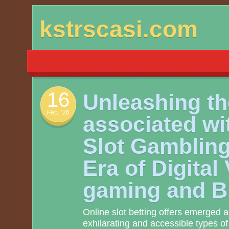
Skip
kstrscasi.com
to
content
16
Unleashing t
Feb. ’26
associated wi
Slot Gamblin
Era of Digital
gaming and B
Online slot betting offers emerged as
exhilarating and accessible types o