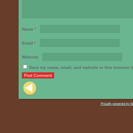
Name
*
Email
*
Website
Save my name, email, and website in this browser f
Post navigation
Proudly powered by 