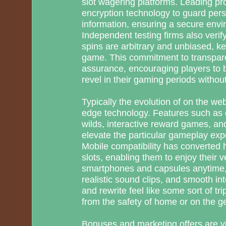
slot wagering platforms. Leading pr
encryption technology to guard pers
information, ensuring a secure envir
Independent testing firms also verify
spins are arbitrary and unbiased, kee
game. This commitment to transpare
assurance, encouraging players to b
revel in their gaming periods withou
Typically the evolution of on the web
edge technology. Features such as 
wilds, interactive reward games, and
elevate the particular gameplay exp
Mobile compatibility has converted h
slots, enabling them to enjoy their ve
smartphones and capsules anytime,
realistic sound clips, and smooth i
and rewrite feel like some sort of tri
from the safety of home or on the ge
Bonuses and marketing offers are vi