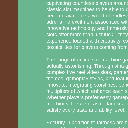
captivating countless players around
classic slot machines to be able to d
became available a world of endles
adrenaline excitment associated wit
innovative technology and immersive
slots offer more than just luck—they
experience loaded with creativity, ex
possibilities for players coming from 
The range of online slot machine g
actually astonishing. Through vintag
complex five-reel video slots, game
themes, gameplay styles, and featur
innovate, integrating storylines, ben
multipliers of which enhance each s
Whether players prefer easy gamepl
machines, the web casino landscap
satisfy every taste and ability level.
Security in addition to fairness are 