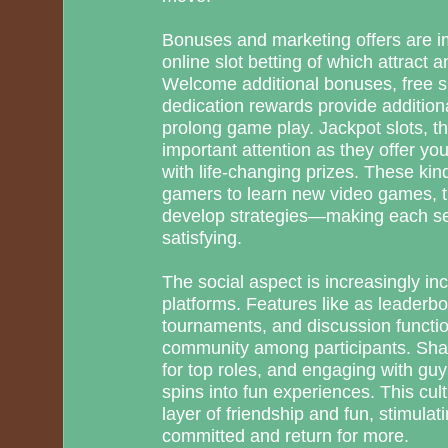
Bonuses and marketing offers are 
online slot betting of which attract 
Welcome additional bonuses, free s
dedication rewards provide additio
prolong game play. Jackpot slots, th
important attention as they offer you
with life-changing prizes. These kin
gamers to learn new video games, tr
develop strategies—making each se
satisfying.
The social aspect is increasingly inc
platforms. Features like as leaderbo
tournaments, and discussion functio
community among participants. Shari
for top roles, and engaging with gu
spins into fun experiences. This cu
layer of friendship and fun, stimulat
committed and return for more.