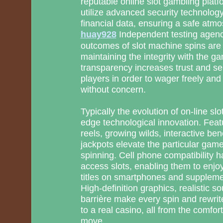
reputable online slot gambling plat
utilize advanced security technolog
financial data, ensuring a safe atmos
huay928
Independent testing agenci
outcomes of slot machine spins are 
maintaining the integrity with the g
transparency increases trust and se
players in order to wager freely and
without concern.
Typically the evolution of on-line slo
edge technological innovation. Fea
reels, growing wilds, interactive b
jackpots elevate the particular gam
spinning. Cell phone compatibility
access slots, enabling them to enjoy
titles on smartphones and supplem
High-definition graphics, realistic 
barrière make every spin and rewrite 
to a real casino, all from the comfo
move.