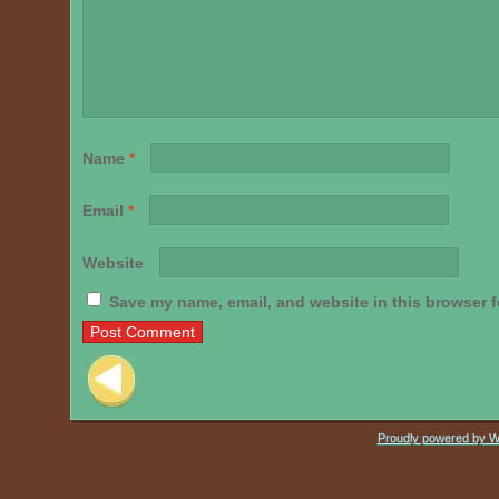
Name
*
Email
*
Website
Save my name, email, and website in this browser f
Post navigation
Proudly powered by 