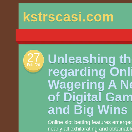
Skip
kstrscasi.com
to
content
27
Unleashing t
Feb. ’26
regarding Onl
Wagering A N
of Digital Ga
and Big Wins
Online slot betting features emerged
nearly all exhilarating and obtainab