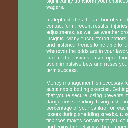
significantly transform your chances
wagers.
In-depth studies the anchor of smar
contact form, recent results, injuries 
adjustments, as well as weather pr
insights. Many encountered bettors r
and historical trends to be able to id
wherever the odds are in your favor
informed decisions based upon thor
avoid impulsive bets and raises your
term success.
Money management is necessary for
sustainable betting exercise. Settin
that you’re secure losing prevents 
dangerous spending. Using a staki
percentage of your bankroll on eac
losses during shedding streaks. Dis
finances makes certain that you cou
and enjoy the activity without unnec