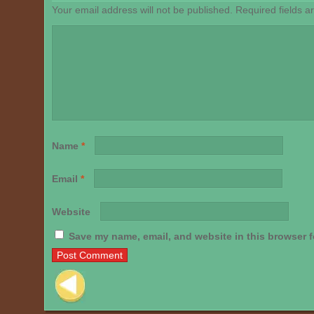
Your email address will not be published.
Required fields 
Name
*
Email
*
Website
Save my name, email, and website in this browser f
Post navigation