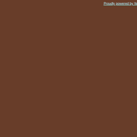
Proudly powered by 