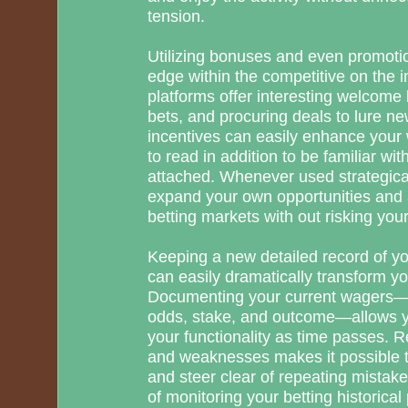
tension.
Utilizing bonuses and even promotio
edge within the competitive on the 
platforms offer interesting welcome
bets, and procuring deals to lure n
incentives can easily enhance your w
to read in addition to be familiar wi
attached. Whenever used strategical
expand your own opportunities and a
betting markets with out risking yo
Keeping a new detailed record of you
can easily dramatically transform yo
Documenting your current wagers—i
odds, stake, and outcome—allows yo
your functionality as time passes. R
and weaknesses makes it possible t
and steer clear of repeating mistake
of monitoring your betting historical