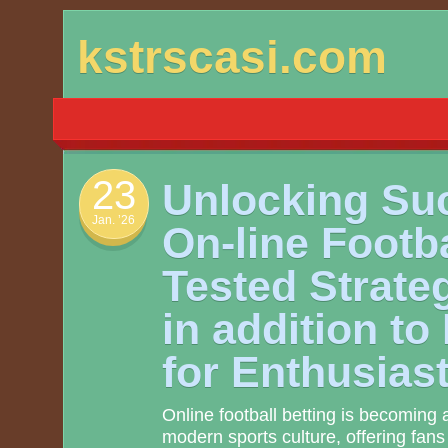
Skip
kstrscasi.com
to
content
23
Unlocking Su
Jan. ’26
On-line Footba
Tested Strateg
in addition to
for Enthusias
Online football betting is becoming 
modern sports culture, offering fan