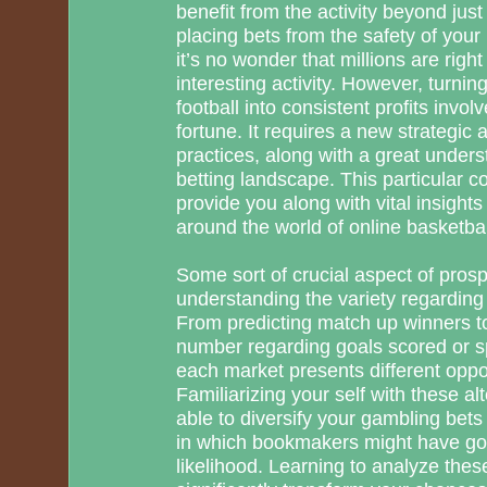
benefit from the activity beyond jus
placing bets from the safety of yo
it’s no wonder that millions are righ
interesting activity. However, turnin
football into consistent profits invo
fortune. It requires a new strategic 
practices, along with a great underst
betting landscape. This particular 
provide you along with vital insights
around the world of online basketball
Some sort of crucial aspect of prosp
understanding the variety regarding 
From predicting match up winners t
number regarding goals scored or s
each market presents different oppor
Familiarizing your self with these al
able to diversify your gambling bets 
in which bookmakers might have got
likelihood. Learning to analyze the