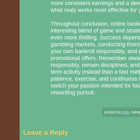
more consistent earnings and a deep
what realy works most effective for 
Throughout conclusion, online baske
interesting blend of game and stra
even more thrilling. Success depen
gambling markets, conducting thor
your own bankroll responsibly, and 
promotional offers. Remember alway
responsibly, remain disciplined, and
term activity instead than a fast m
patience, exercise, and continuous
switch your passion intended for foo
rewarding pursuit.
posted by
rock
.
categ
Leave a Reply