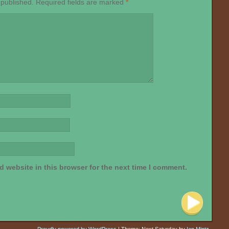
 published.
Required fields are marked
*
 website in this browser for the next time I comment.