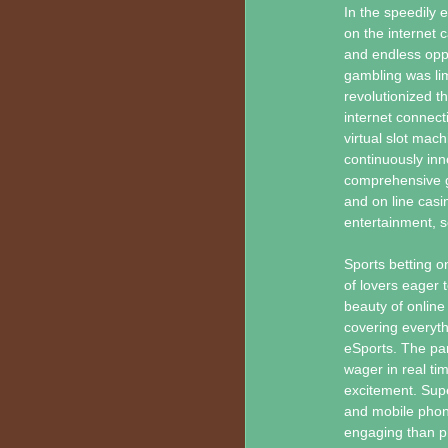
In the speedily e
on the internet c
and endless oppo
gambling was lim
revolutionized t
internet connect
virtual slot mac
continuously inn
comprehensive gu
and on line casi
entertainment, s
Sports betting o
of lovers eager t
beauty of online 
covering everyth
eSports. The part
wager in real tim
excitement. Super
and mobile phon
engaging than p