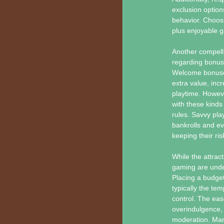
exclusion optio
behavior. Choosi
plus enjoyable 
Another compelli
regarding bonuse
Welcome bonuses
extra value, inc
playtime. However
with these kinds
rules. Savvy pla
bankrolls and ev
keeping their ris
While the attrac
gaming are unden
Placing a budget
typically the te
control. The eas
overindulgence, s
moderation. Many