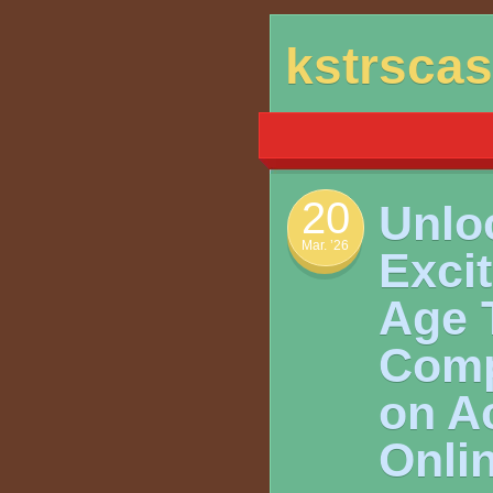
Skip
kstrsca
to
content
20
Unlo
Mar. ’26
Excit
Age 
Comp
on Ac
Onli