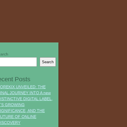
arch
Search
cent Posts
OREKIX UNVEILED: THE
INAL JOURNEY INTO A new
ISTINCTIVE DIGITAL LABEL,
TS GROWING
IGNIFICANCE, AND THE
UTURE OF ONLINE
ISCOVERY