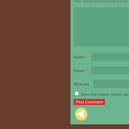
Your email address will not be
Name
*
Email
*
Website
Save my name, email, and
Post navigation