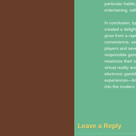
particular habit
entertaining, sa
In conclusion, ty
created a delight
grow from a rapi
convenience, var
players and seve
responsible gam
maximize their s
virtual reality a
electronic gambl
experiences—brin
into the modern 
Leave a Reply