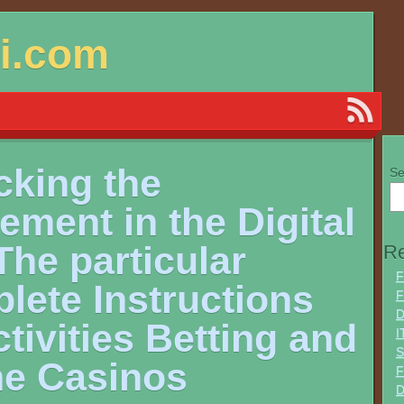
si.com
cking the
Se
ement in the Digital
The particular
Re
F
lete Instructions
F
D
tivities Betting and
I
S
ne Casinos
F
D