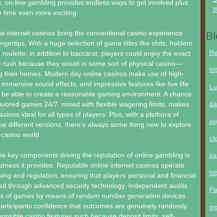
n, on-line gambling provides endless ways to get involved plus
W
time even more exciting.
e internet casinos bring the conventional casino experience
Bl
fingertips. With a huge selection of game titles like slots, holdem
Re
 roulette, in addition to baccarat, players could enjoy the exact
 rush because they would in some sort of physical casino—
to
ng their homes. Modern day online casinos make use of high-
 immersive sound effects, and impressive features like live life
Lu
 be able to create a reasonable gaming environment. A chance
da
avored games 24/7, mixed with flexible wagering limits, makes
asinos ideal for all types of players. Plus, with a plethora of
ин
 different versions, there’s always some thing new to explore
l casino world.
cl
e key components driving the reputation of online gambling is
ka
airness it provides. Reputable online internet casinos operate
ht
sing and regulation, ensuring that players’ personal and financial
ted through advanced security technology. Independent audits
Pa
ness of games by means of random number generation devices
articipants confidence that outcomes are genuinely randomly.
m
ponsible casino features such because deposit limits, self-