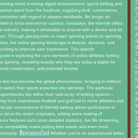
T
volving world involving digital entertainment, sports betting and
P
asinos stand from the forefront, supplying thrill, convenience,
T
rtunities with regard to players worldwide. No longer do
M
ited to brick-and-mortar casinos; nowadays, the internet offers
F
he industry, making it obtainable to anyone with a device and an
A
ion. Through placing bets on major sporting events to spinning
A
hines, the online gaming landscape is diverse, dynamic, and
I
ovating to improve user experience. This specific
T
ide is exploring the core elements of online athletics betting
L
no gaming, revealing exactly why they are today a staple for
O
ocial conversation, and potential income.
P
P
n-line has become the global phenomenon, bringing in millions
U
o switch their sports expertise into winnings. The particular
a
sportsbooks lies within their vast array of betting options—
B
ing from mainstream football and golf ball to niche athletics and
M
icular convenience of friendly betting allows participants to
M
e since the action originates, adding extra coating of
T
ior features such since detailed statistics, live life streaming,
G
e compatibility make putting bets easier and even more
G
reviously.
ซื้อหวยออนไลน์
Whether you’re an experienced bettor
S