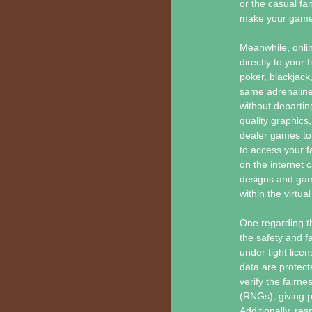
or the casual fa
make your game 
Meanwhile, onlin
directly to your 
poker, blackjack,
same adrenaline
without departi
quality graphics,
dealer games to
to access your f
on the internet c
designs and game
within the virtua
One regarding th
the safety and f
under tight licen
data are protec
verify the fair
(RNGs), giving p
Additionally, res