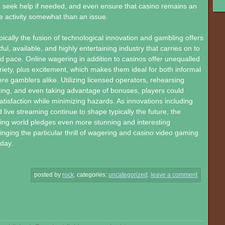
s, seek help if needed, and even ensure that casino remains an
fe activity somewhat than an issue.
pically the fusion of technological innovation and gambling offers
ful, available, and highly entertaining industry that carries on to
d pace. Online wagering in addition to casinos offer unequalled
iety, plus excitement, which makes them ideal for both informal
re gamblers alike. Utilizing licensed operators, rehearsing
ing, and even taking advantage of bonuses, players could
atisfaction while minimizing hazards. As innovations including
nd live streaming continue to shape typically the future, the
ing world pledges even more stunning and interesting
ging the particular thrill of wagering and casino video gaming
day.
posted by
rock
.
categories:
uncategorized
.
leave a comment