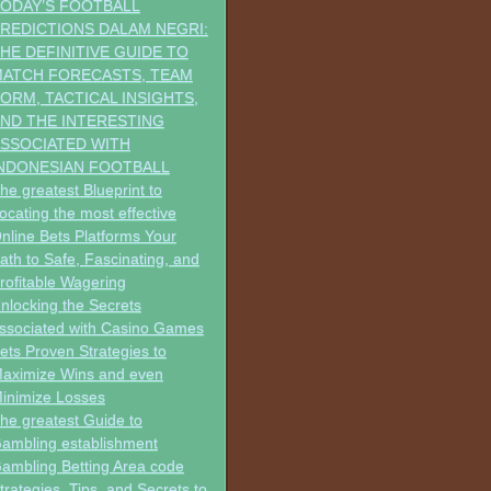
ODAY’S FOOTBALL
REDICTIONS DALAM NEGRI:
HE DEFINITIVE GUIDE TO
ATCH FORECASTS, TEAM
ORM, TACTICAL INSIGHTS,
ND THE INTERESTING
SSOCIATED WITH
NDONESIAN FOOTBALL
he greatest Blueprint to
ocating the most effective
nline Bets Platforms Your
ath to Safe, Fascinating, and
rofitable Wagering
nlocking the Secrets
ssociated with Casino Games
ets Proven Strategies to
aximize Wins and even
inimize Losses
he greatest Guide to
ambling establishment
ambling Betting Area code
trategies, Tips, and Secrets to