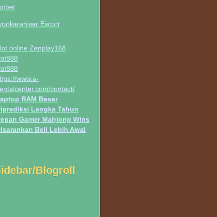
otbet
yonkarahisar Escort
lot online Zenplay168
lot888
lot888
ttps://www.a-
entalcenter.com/contact/
aptop RAM Besar
iprediksi Langka Tahun
epan Gamer Mahjong Wins
isarankan Beli Lebih Awal
idebar/Blogroll