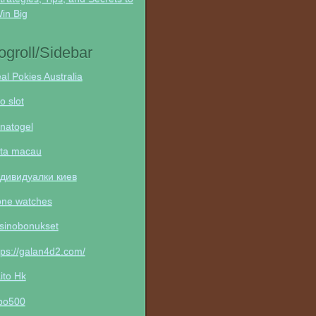
in Big
ogroll/Sidebar
al Pokies Australia
to slot
natogel
ta macau
дивидуалки киев
one watches
sinobonukset
tps://galan4d2.com/
ito Hk
po500