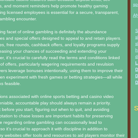
sp
ns, and moment reminders help promote healthy gaming
ng licensed employees is essential for a secure, transparent,
Af
gambling encounter.
S
ng facet of online gambling is definitely the abundance
s
s and special offers designed to appeal to and retain players.
s
, free rounds, cashback offers, and loyalty programs supply
h
reasing your chances of succeeding and extending your
d
, it’s crucial to carefully read the terms and conditions linked
L
 of offers, particularly wagering requirements and revulsion
D
yers leverage bonuses intentionally, using them to improve their
D
en experiment with fresh games or betting strategies—all while
D
ks feasible.
tions associated with online sports betting and casino video
iable, accountable play should always remain a priority.
S
 before you start, figuring out when to quit, and avoiding
mptation to chase losses are important habits for preserving
e regarding online gambling can occasionally lead to
o it’s crucial to approach it with discipline in addition to
 websites offer tools and resources to aid players monitor their