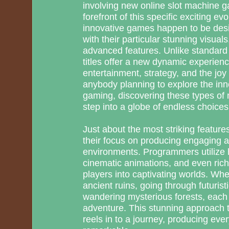
involving new online slot machine ga
forefront of this specific exciting ev
innovative games happen to be desi
with their particular stunning visua
advanced features. Unlike standard
titles offer a new dynamic experien
entertainment, strategy, and the joy 
anybody planning to explore the inno
gaming, discovering these types of n
step into a globe of endless choices
Just about the most striking features
their focus on producing engaging a
environments. Programmers utilize h
cinematic animations, and even rich 
players into captivating worlds. Whe
ancient ruins, going through futurist
wandering mysterious forests, each a
adventure. This stunning approach 
reels in to a journey, producing eve