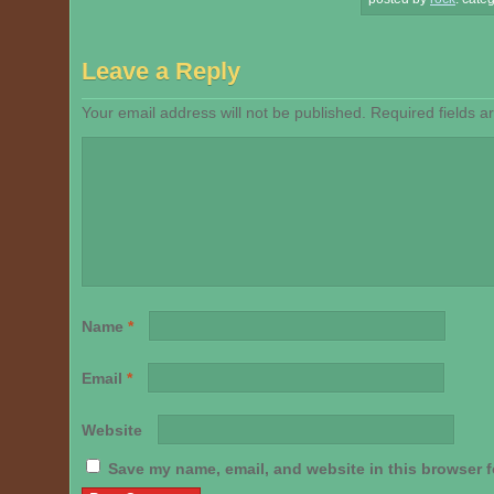
Leave a Reply
Your email address will not be published.
Required fields 
Name
*
Email
*
Website
Save my name, email, and website in this browser f