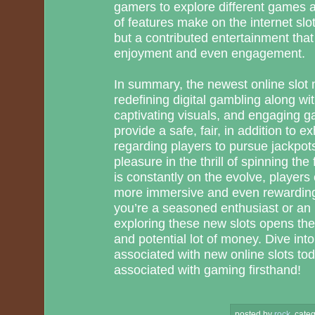
gamers to explore different games a
of features make on the internet slots
but a contributed entertainment tha
enjoyment and even engagement.
In summary, the newest online slo
redefining digital gambling along wit
captivating visuals, and engaging 
provide a safe, fair, in addition to 
regarding players to pursue jackpots
pleasure in the thrill of spinning the
is constantly on the evolve, players
more immersive and even rewarding 
you’re a seasoned enthusiast or an 
exploring these new slots opens th
and potential lot of money. Dive into
associated with new online slots to
associated with gaming firsthand!
posted by
rock
.
categ