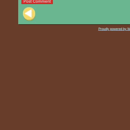
Post navigation
Proudly powered by 