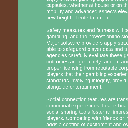
capsules, whether at house or on t
mobility and advanced aspects eleva
new height of entertainment.
Safety measures and fairness will b
gambling, and the newest online slo
Major software providers apply state
able to safeguard player data and tr
agencies carefully evaluate these g
outcomes are genuinely random and 
proper licensing from reputable cor
players that their gambling experienc
standards involving integrity, provi
alongside entertainment.
Social connection features are trans
communal experiences. Leaderboards
social sharing tools foster an impr
players. Competing with friends or in
adds a coating of excitement and e