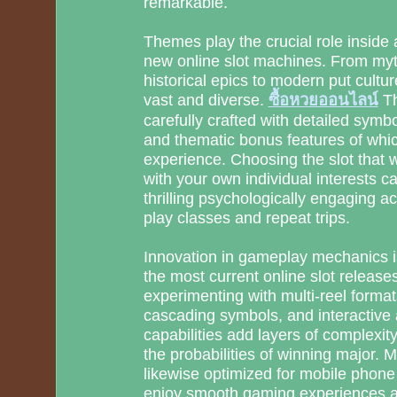
remarkable.
Themes play the crucial role inside a
new online slot machines. From myt
historical epics to modern put cultur
vast and diverse.
ซื้อหวยออนไลน์
Th
carefully crafted with detailed sym
and thematic bonus features of whi
experience. Choosing the slot that 
with your own individual interests ca
thrilling psychologically engaging ac
play classes and repeat trips.
Innovation in gameplay mechanics is
the most current online slot release
experimenting with multi-reel format
cascading symbols, and interactiv
capabilities add layers of complexit
the probabilities of winning major.
likewise optimized for mobile phone 
enjoy smooth gaming experiences 