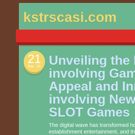
Skip
kstrscasi.com
to
content
21
Unveiling the
Mar. ’26
involving Ga
Appeal and In
involving Ne
SLOT Games
The digital wave has transformed 
establishment entertainment, and th