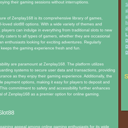
oying their gaming sessions without interruptions.
S
s
s
ure of Zenplay168 is its comprehensive library of games,
h
ll-loved slot88 options. With a wide variety of themes and
d
 players can indulge in everything from traditional slots to new
L
rsity caters to all types of gamers, whether they are occasional
D
n enthusiasts looking for exciting adventures. Regularly
D
 keeps the gaming experience fresh and fun.
D
iability are paramount at Zenplay168. The platform utilizes
arding systems to secure user data and transactions, providing
S
urance as they enjoy their gaming experience. Additionally, the
iple payment options, making it easy for players to deposit and
This commitment to safety and accessibility further enhances
al of Zenplay168 as a premier option for online gaming.
Slot88
ly gaining appeal among online gaming enthusiasts for its wide