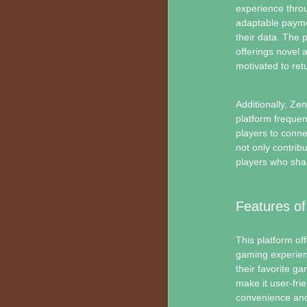
experience throu
adaptable payme
their data. The 
offerings novel 
motivated to retu
Additionally, Ze
platform frequen
players to conne
not only contrib
players who shar
Features o
This platform of
gaming experienc
their favorite g
make it user-frie
convenience and