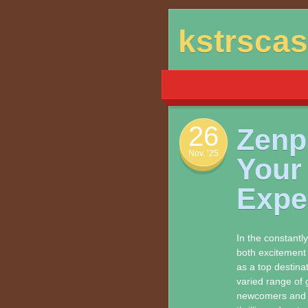
Skip
kstrsca
to
content
26
Zenp
Nov. ’25
Your
Expe
In the constantly
both excitement 
as a top destina
varied range of 
newcomers and e