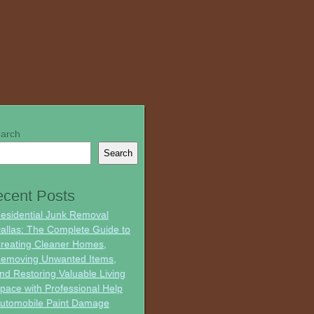
arch
Search
cent Posts
esidential Junk Removal
allas: The Complete Guide to
reating Cleaner Homes,
emoving Unwanted Items,
nd Restoring Valuable Living
pace with Professional Help
utomobile Paint Damage