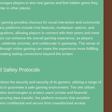
urages players to test new games and find hidden gems they
ter in other places.
e gaming provides chances for social interaction and community
 platforms include chat features, multiplayer options, and
egrations, allowing players to connect with their peers and meet
ect can enhance the overall gaming experience, as players
, celebrate victories, and collaborate in gameplay. The sense of
through online gaming can make the experience more fulfilling
reating lasting connections beyond the screen.
d Safety Protocols
ritizes the security and security of its gamers, utilizing a range of
ols to guarantee a safe gaming environment. The site utilizes
ion technologies to protect users’ private and financial
securing data transfer, the platform ensures that sensitive
ins confidential and secure from unauthorized access.