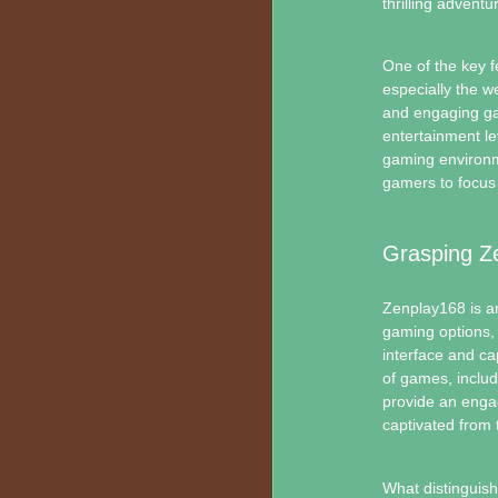
thrilling adventu
One of the key f
especially the w
and engaging ga
entertainment le
gaming environme
gamers to focus 
Grasping Z
Zenplay168 is an
gaming options, 
interface and ca
of games, includ
provide an enga
captivated from 
What distinguish