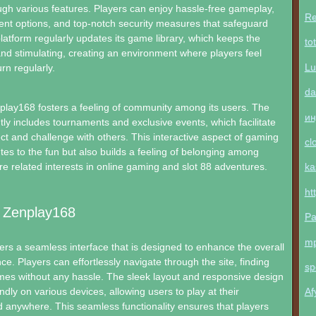
gh various features. Players can enjoy hassle-free gameplay,
Re
nt options, and top-notch security measures that safeguard
platform regularly updates its game library, which keeps the
to
and stimulating, creating an environment where players feel
Lu
rn regularly.
da
nplay168 fosters a feeling of community among its users. The
ин
tly includes tournaments and exclusive events, which facilitate
ct and challenge with others. This interactive aspect of gaming
cl
utes to the fun but also builds a feeling of belonging among
e related interests in online gaming and slot 88 adventures.
ka
ht
f Zenplay168
Pa
m
fers a seamless interface that is designed to enhance the overall
e. Players can effortlessly navigate through the site, finding
sp
ames without any hassle. The sleek layout and responsive design
ndly on various devices, allowing users to play at their
Af
 anywhere. This seamless functionality ensures that players