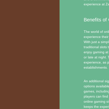
experience at Z
Benefits of
The world of onl
experience their
With just a simp
traditional slot
enjoy gaming at 
or late at night
experience, as p
establishments.
An additional si
options availabl
games, including 
players can find 
online gaming sit
keeps the experi