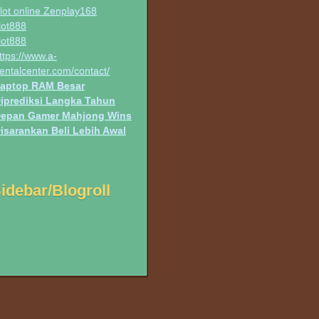
lot online Zenplay168
lot888
lot888
ttps://www.a-
entalcenter.com/contact/
aptop RAM Besar
iprediksi Langka Tahun
epan Gamer Mahjong Wins
isarankan Beli Lebih Awal
idebar/Blogroll