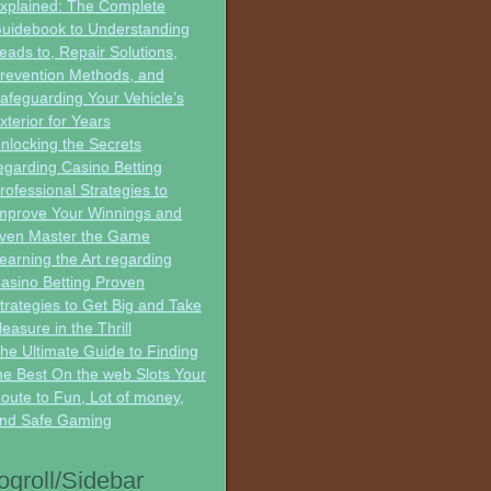
xplained: The Complete
uidebook to Understanding
eads to, Repair Solutions,
revention Methods, and
afeguarding Your Vehicle’s
xterior for Years
nlocking the Secrets
egarding Casino Betting
rofessional Strategies to
mprove Your Winnings and
ven Master the Game
earning the Art regarding
asino Betting Proven
trategies to Get Big and Take
leasure in the Thrill
he Ultimate Guide to Finding
he Best On the web Slots Your
oute to Fun, Lot of money,
nd Safe Gaming
ogroll/Sidebar