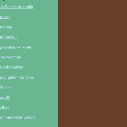
al Pokies Australia
to slot
natogel
ta macau
дивидуалки киев
one watches
sinobonukset
tps://galan4d2.com/
ito Hk
po500
otbet
yonkarahisar Escort