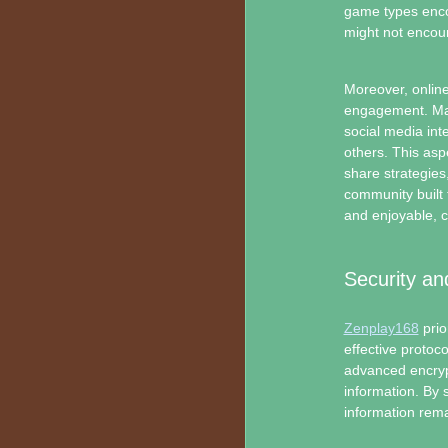
game types enco
might not encoun
Moreover, onlin
engagement. Many
social media int
others. This asp
share strategies
community built 
and enjoyable, c
Security an
Zenplay168
prio
effective protoc
advanced encrypt
information. By 
information rema