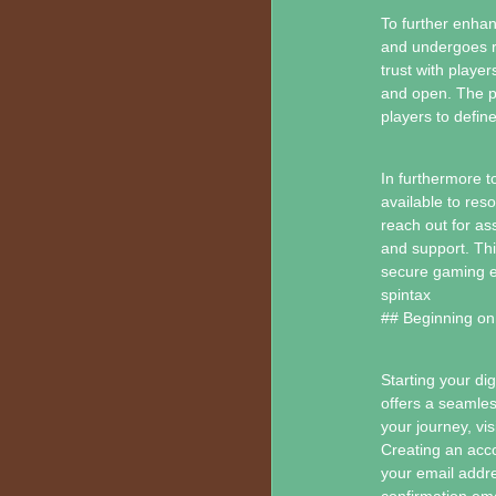
To further enhan
and undergoes r
trust with playe
and open. The pl
players to defin
In furthermore 
available to res
reach out for as
and support. Th
secure gaming ex
spintax
## Beginning o
Starting your di
offers a seamle
your journey, vi
Creating an acco
your email addr