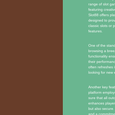
range of slot ga
featuring creati
Slot88 offers p
designed to prov
classic slots or 
features.
One of the stando
browsing a breez
functionality ens
their performanc
often refreshes i
looking for new 
Another key feat
platform employ
sure that all ou
enhances player
but also secure.
and a commitment