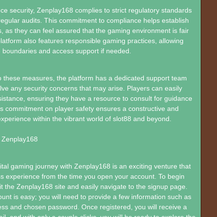
ce security, Zenplay168 complies to strict regulatory standards
egular audits. This commitment to compliance helps establish
rs, as they can feel assured that the gaming environment is fair
atform also features responsible gaming practices, allowing
e boundaries and access support if needed.
to these measures, the platform has a dedicated support team
olve any security concerns that may arise. Players can easily
sistance, ensuring they have a resource to consult for guidance
is commitment on player safety ensures a constructive and
perience within the vibrant world of slot88 and beyond.
n Zenplay168
gital gaming journey with Zenplay168 is an exciting venture that
ss experience from the time you open your account. To begin
sit the Zenplay168 site and easily navigate to the signup page.
unt is easy; you will need to provide a few information such as
ess and chosen password. Once registered, you will receive a