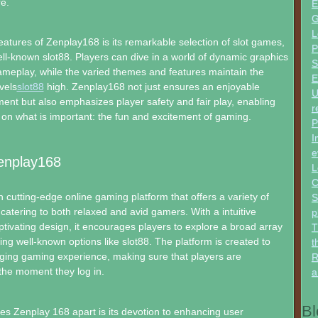
re.
E
G
L
eatures of Zenplay168 is its remarkable selection of slot games,
P
ell-known slot88. Players can dive in a world of dynamic graphics
S
meplay, while the varied themes and features maintain the
E
vels
slot88
high. Zenplay168 not just ensures an enjoyable
U
nt but also emphasizes player safety and fair play, enabling
r
on what is important: the fun and excitement of gaming.
P
I
e
enplay168
L
C
 cutting-edge online gaming platform that offers a variety of
S
catering to both relaxed and avid gamers. With a intuitive
p
ptivating design, it encourages players to explore a broad array
T
ing well-known options like slot88. The platform is created to
t
ging gaming experience, making sure that players are
R
the moment they log in.
a
Bl
es Zenplay 168 apart is its devotion to enhancing user