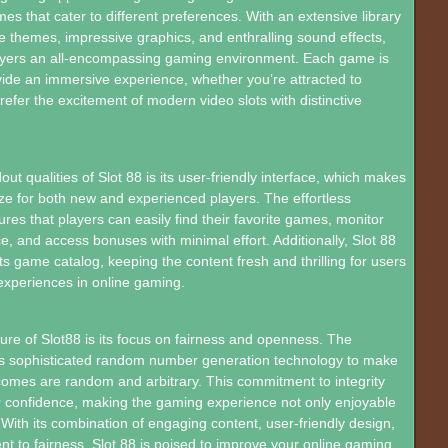
mes that cater to different preferences. With an extensive library
ve themes, impressive graphics, and enthralling sound effects,
layers an all-encompassing gaming environment. Each game is
ide an immersive experience, whether you’re attracted to
prefer the excitement of modern video slots with distinctive
ut qualities of Slot 88 is its user-friendly interface, which makes
e for both new and experienced players. The effortless
ures that players can easily find their favorite games, monitor
e, and access bonuses with minimal effort. Additionally, Slot 88
ts game catalog, keeping the content fresh and thrilling for users
experiences in online gaming.
ure of Slot88 is its focus on fairness and openness. The
s sophisticated random number generation technology to make
tcomes are random and arbitrary. This commitment to integrity
 confidence, making the gaming experience not only enjoyable
 With its combination of engaging content, user-friendly design,
 to fairness, Slot 88 is poised to improve your online gaming