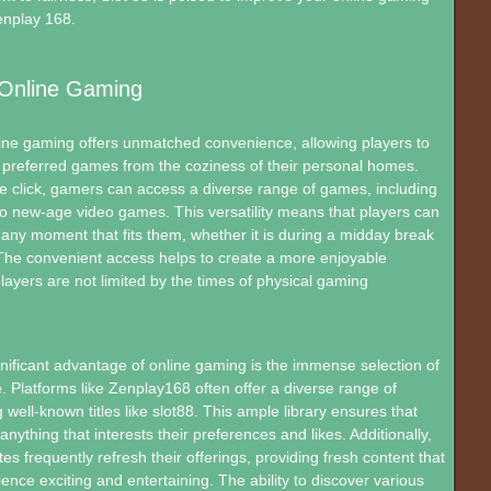
enplay 168.
 Online Gaming
ine gaming offers unmatched convenience, allowing players to
 preferred games from the coziness of their personal homes.
le click, gamers can access a diverse range of games, including
s to new-age video games. This versatility means that players can
any moment that fits them, whether it is during a midday break
. The convenient access helps to create a more enjoyable
layers are not limited by the times of physical gaming
gnificant advantage of online gaming is the immense selection of
e. Platforms like Zenplay168 often offer a diverse range of
well-known titles like slot88. This ample library ensures that
anything that interests their preferences and likes. Additionally,
es frequently refresh their offerings, providing fresh content that
ence exciting and entertaining. The ability to discover various