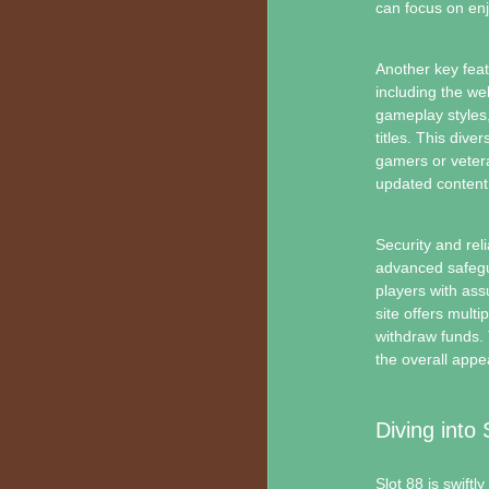
can focus on enj
Another key feat
including the we
gameplay styles,
titles. This dive
gamers or vetera
updated content
Security and rel
advanced safegu
players with ass
site offers mult
withdraw funds. 
the overall appe
Diving into 
Slot 88 is swift