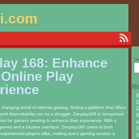
si.com
lay 168: Enhance
Se
 Online Play
rience
Re
R
D
 changing world of internet gaming, finding a platform that offers
C
and dependability can be a struggle. Zenplay168 is recognized
R
tion for gamers seeking to enhance their experience. With a
a
games and a intuitive interface, Zenplay168 caters to both
S
xperienced players alike, making every gaming session a
A