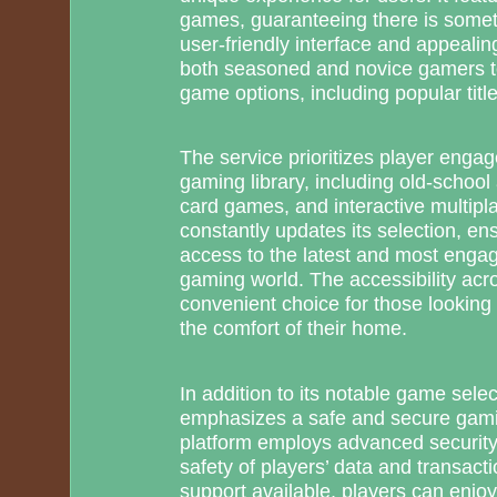
games, guaranteeing there is somet
user-friendly interface and appealin
both seasoned and novice gamers to
game options, including popular title
The service prioritizes player engag
gaming library, including old-school
card games, and interactive multipl
constantly updates its selection, en
access to the latest and most engag
gaming world. The accessibility acr
convenient choice for those looking 
the comfort of their home.
In addition to its notable game sele
emphasizes a safe and secure gam
platform employs advanced securit
safety of players’ data and transact
support available, players can enjo