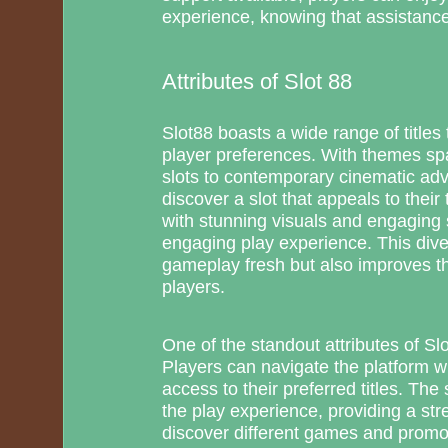
experience, knowing that assistance 
Attributes of Slot 88
Slot88 boasts a wide range of titles t
player preferences. With themes span
slots to contemporary cinematic adv
discover a slot that appeals to their
with stunning visuals and engaging 
engaging play experience. This dive
gameplay fresh but also improves th
players.
One of the standout attributes of Slot
Players can navigate the platform wi
access to their preferred titles. Th
the play experience, providing a str
discover different games and promoti