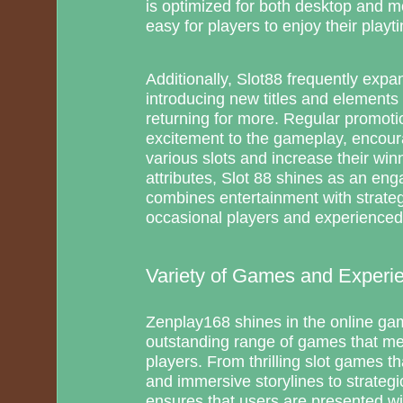
is optimized for both desktop and m
easy for players to enjoy their pla
Additionally, Slot88 frequently expan
introducing new titles and elements
returning for more. Regular promot
excitement to the gameplay, encour
various slots and increase their winn
attributes, Slot 88 shines as an eng
combines entertainment with strategy
occasional players and experienced 
Variety of Games and Experi
Zenplay168 shines in the online ga
outstanding range of games that mee
players. From thrilling slot games th
and immersive storylines to strategi
ensures that users are presented wi