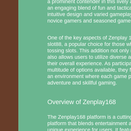
a prominent contender in this lively 
an engaging blend of fun and tactic
intuitive design and varied gameplay 
novice gamers and seasoned gamers
One of the key aspects of Zenplay 16
slot88, a popular choice for those w
tossing slots. This addition not only
also allows users to utilize divers
their overall experience. As partici
multitude of options available, they
an environment where each game pr
adventure and skillful gaming.
Overview of Zenplay168
The Zenplay168 platform is a cutti
platform that blends entertainment a
unique experience for users. It featu