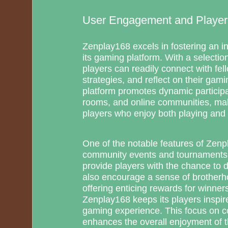
User Engagement and Player
Zenplay168 excels in fostering an 
its gaming platform. With a selection
players can readily connect with fe
strategies, and reflect on their gam
platform promotes dynamic participa
rooms, and online communities, maki
players who enjoy both playing and 
One of the notable features of Zenpl
community events and tournaments.
provide players with the chance to d
also encourage a sense of brother
offering enticing rewards for winner
Zenplay168 keeps its players inspi
gaming experience. This focus on c
enhances the overall enjoyment of t