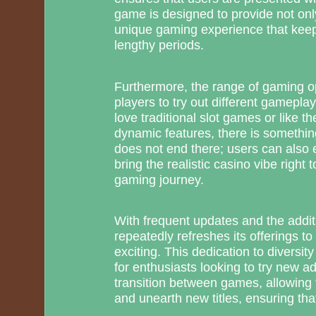
game is designed to provide not onl
unique gaming experience that kee
lengthy periods.
Furthermore, the range of gaming o
players to try out different gameplay
love traditional slot games or like th
dynamic features, there is somethin
does not end there; users can also 
bring the realistic casino vibe right 
gaming journey.
With frequent updates and the additio
repeatedly refreshes its offerings t
exciting. This dedication to diversi
for enthusiasts looking to try new a
transition between games, allowing t
and unearth new titles, ensuring tha