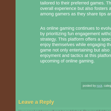
tailored to their preferred games. Th
overall experience but also fosters
among gamers as they share tips a
As online gaming continues to evol
by prioritizing fun engagement witho
strategy. This platform offers a sp
enjoy themselves while engaging th
game not only entertaining but also 
enjoyment and tactics at this platfo
upcoming of online gaming.
posted by
rock
.
categ
Leave a Reply