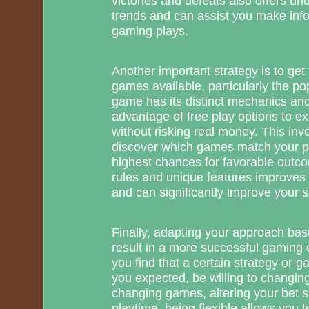
victories and defeats also offers u
trends and can assist you make info
gaming plays.
Another important strategy is to get
games available, particularly the p
game has its distinct mechanics and
advantage of free play options to ex
without risking real money. This inv
discover which games match your pl
highest chances for favorable outc
rules and unique features improves
and can significantly improve your s
Finally, adapting your approach ba
result in a more successful gaming 
you find that a certain strategy or ga
you expected, be willing to changin
changing games, altering your bet s
playtime, being flexible allows you