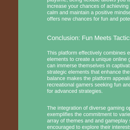
increase your chances of achieving
calm and maintain a positive minds
offers new chances for fun and poten
Conclusion: Fun Meets Tactic
This platform effectively combines e
elements to create a unique onlin
can immerse themselves in captivati
strategic elements that enhance the
balance makes the platform appeali
recreational gamers seeking fun an
for advanced strategies.
The integration of diverse gaming op
exemplifies the commitment to vari
array of themes and and gameplay s
encouraged to explore their intere