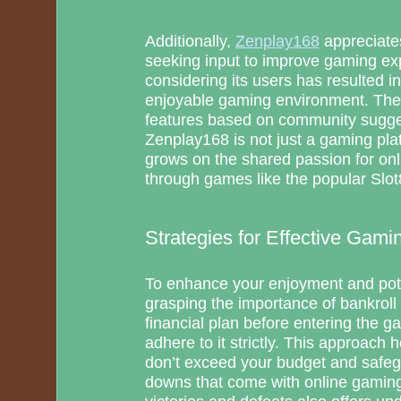
Additionally,
Zenplay168
appreciates
seeking input to improve gaming ex
considering its users has resulted i
enjoyable gaming environment. The 
features based on community sugges
Zenplay168 is not just a gaming pla
grows on the shared passion for onl
through games like the popular Slot
Strategies for Effective Gami
To enhance your enjoyment and poten
grasping the importance of bankroll
financial plan before entering the 
adhere to it strictly. This approach 
don’t exceed your budget and safeg
downs that come with online gaming