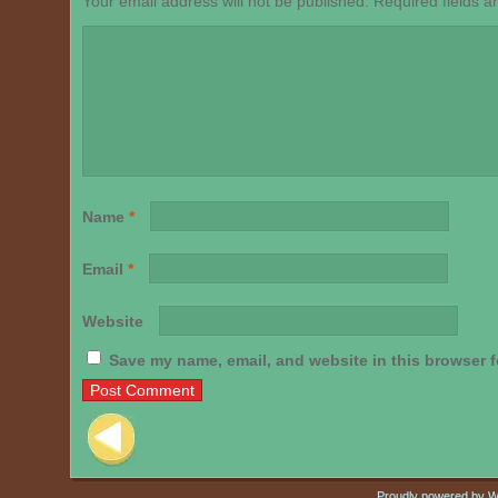
Your email address will not be published.
Required fields 
Name
*
Email
*
Website
Save my name, email, and website in this browser f
Post navigation
Proudly powered by 