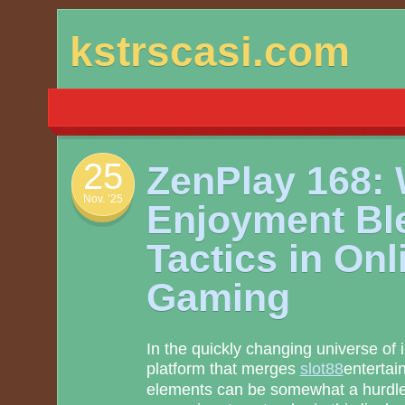
Skip
kstrscasi.com
to
content
25
ZenPlay 168:
Nov. ’25
Enjoyment Bl
Tactics in Onl
Gaming
In the quickly changing universe of 
platform that merges
slot88
entertain
elements can be somewhat a hurdle