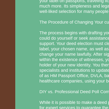
your label on passports, traveling l
much more. Its simpleness and legal
well-liked selection for many peopl
The Procedure of Changing Your cu
The process begins with drafting yo
could do yourself or seek assistanc
support. Your deed election must cle
label, your chosen name, as well as 
change your name lawfully. After si
within the existence of witnesses, 
holder of your new identity. You then
specialists and institutions to updat
of as HM Passport Office, DVLA, b
healthcare companies, using your be
DIY vs. Professional Deed Poll Co
While it is possible to make a deed
for expert services to guarantee the