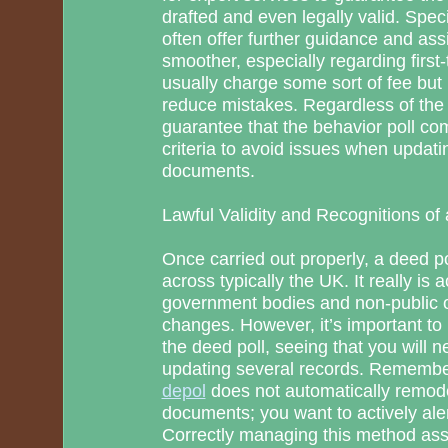
drafted and even legally valid. Spec
often offer further guidance and as
smoother, especially regarding first
usually charge some sort of fee b
reduce mistakes. Regardless of the
guarantee that the behavior poll co
criteria to avoid issues when updati
documents.
Lawful Validity and Recognitions of 
Once carried out properly, a deed pol
across typically the UK. It really is
government bodies and non-public 
changes. However, it’s important t
the deed poll, seeing that you will 
updating several records. Rememb
depol
does not automatically remod
documents; you want to actively ale
Correctly managing this method assu