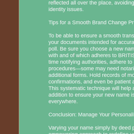
reflected all over the place, avoidi
identity issues.
Tips for a Smooth Brand Change P
To be able to ensure a smooth trans
your documents intended for accura
poll. Be sure you choose a new na
with and of which adheres to BRIT
time notifying authorities, adhere to
procedures—some may need notariz
additional forms. Hold records of 
confirmations, and even be patient
This systematic technique will help 
addition to ensure your new name is
everywhere.
Conclusion: Manage Your Personali
Varying your name simply by deed pol