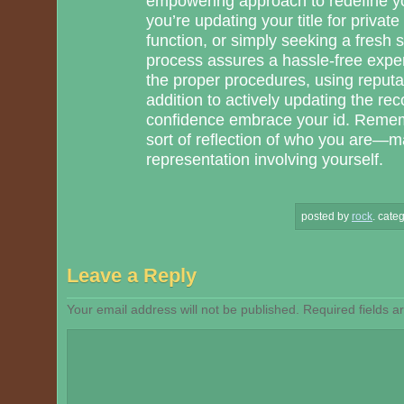
empowering approach to redefine yo
you’re updating your title for private
function, or simply seeking a fresh 
process assures a hassle-free exper
the proper procedures, using reputab
addition to actively updating the re
confidence embrace your id. Reme
sort of reflection of who you are—m
representation involving yourself.
posted by
rock
.
categ
Leave a Reply
Your email address will not be published.
Required fields 