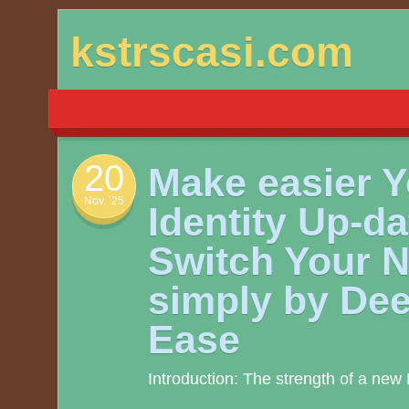
Skip
kstrscasi.com
to
content
20
Make easier Y
Nov. ’25
Identity Up-da
Switch Your 
simply by Dee
Ease
Introduction: The strength of a ne