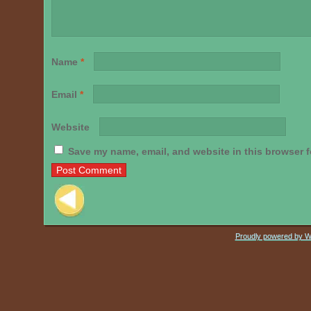
Name
*
Email
*
Website
Save my name, email, and website in this browser f
Post navigation
Proudly powered by 