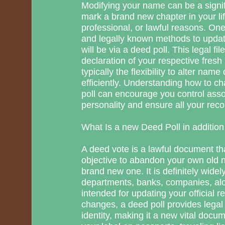
Modifying your name can be a signif
mark a brand new chapter in your lif
professional, or lawful reasons. One
and legally known methods to upda
will be via a deed poll. This legal fil
declaration of your respective fresh 
typically the flexibility to alter name 
efficiently. Understanding how to c
poll can encourage you control asso
personality and ensure all your rec
What Is a new Deed Poll in addition
A deed vote is a lawful document tha
objective to abandon your own old n
brand new one. It is definitely wide
departments, banks, companies, alon
intended for updating your official 
changes, a deed poll provides legal
identity, making it a new vital docu