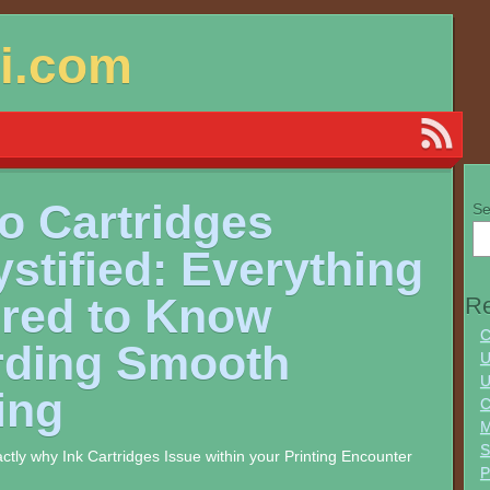
si.com
o Cartridges
Se
stified: Everything
ired to Know
Re
C
rding Smooth
U
U
ing
C
M
S
actly why Ink Cartridges Issue within your Printing Encounter