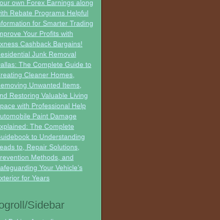
our own Forex Earnings along
ith Rebate Programs Helpful
nformation for Smarter Trading
mprove Your Profits with
xness Cashback Bargains!
esidential Junk Removal
allas: The Complete Guide to
reating Cleaner Homes,
emoving Unwanted Items,
nd Restoring Valuable Living
pace with Professional Help
utomobile Paint Damage
xplained: The Complete
uidebook to Understanding
eads to, Repair Solutions,
revention Methods, and
afeguarding Your Vehicle’s
xterior for Years
ogroll/Sidebar