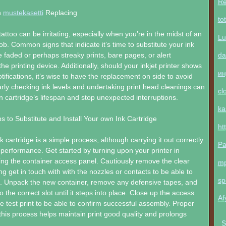
Re
n
mustekasetti
Replacing
to
ttoo can be irritating, especially when you’re in the midst of an
Lu
 job. Common signs that indicate it’s time to substitute your ink
da
e faded or perhaps streaky prints, bare pages, or alert
e printing device. Additionally, should your inkjet printer shows
ин
otifications, it’s wise to have the replacement on side to avoid
arly checking ink levels and undertaking print head cleanings can
cl
 cartridge’s lifespan and stop unexpected interruptions.
ka
s to Substitute and Install Your own Ink Cartridge
ht
 cartridge is a simple process, although carrying it out correctly
Pa
performance. Get started by turning upon your printer in
ing the container access panel. Cautiously remove the clear
m
ng get in touch with with the nozzles or contacts to be able to
sp
 Unpack the new container, remove any defensive tapes, and
nto the correct slot until it steps into place. Close up the access
Af
e test print to be able to confirm successful assembly. Proper
this process helps maintain print good quality and prolongs
S