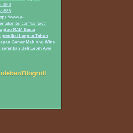
lot888
lot888
ttps://www.a-
entalcenter.com/contact/
aptop RAM Besar
iprediksi Langka Tahun
epan Gamer Mahjong Wins
isarankan Beli Lebih Awal
idebar/Blogroll