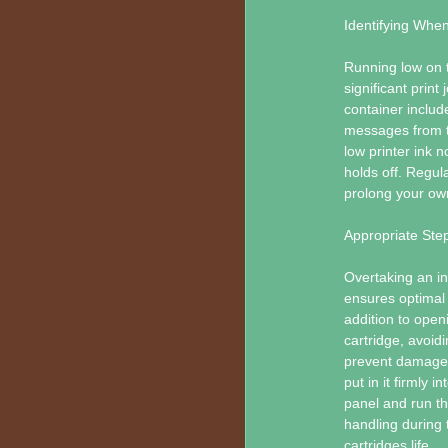
Identifying Whe
Running low on ta
significant print
container includ
messages from th
low printer ink n
holds off. Regul
prolong your own
Appropriate Step
Overtaking an ink
ensures optimal 
addition to open
cartridge, avoidi
prevent damage.
put in it firmly i
panel and run th
handling during 
cartridges life.