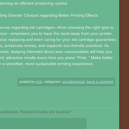
serving an efficient producing routine.
ding Smarter Choices regarding Better Printing Effects
nces regarding ink cartridges—from choosing the right type to
nce—empowers you to have the most away from your printer.
bout replacing and even caring for your ink cartridge guarantees
nts, preserves money, and supports eco-friendly practices. As
nces, keeping informed about your consumables will help you
t, attractive results every time you press “Print. ” Make better
r a smoother, more sustainable printing experience.
posted by
rock
.
categories:
uncategorized
.
leave a comment
 published.
Required fields are marked
*