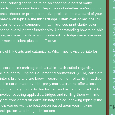
Y
l age, printing continues to be an essential a part of many
w
tion to professional tasks. Regardless of whether you’re printing
i
nts, photos, or perhaps creative projects, the standard of your
I
eavily on typically the ink cartridge. Often overlooked, the ink
E
 sort of crucial component that influences print clarity, color
R
tion to overall printer functionality. Understanding how to be able
D
ain, and even replace your printer ink cartridge can make your
C
r more efficient plus cost-effective.
R
a
rts of Ink Carts and catomizers: What type Is Appropriate for
S
A
E
l sorts of ink cartridges obtainable, each suited regarding
G
 plus budgets. Original Equipment Manufacturer (OEM) carts are
L
nter’s brand and are known regarding their reliability in addition
P
atible carts, made by third-party manufacturers, offer a less
S
ve but can vary in quality. Recharged and remanufactured carts
E
volve recycling applied cartridges and refilling them with ink,
y are concidered an earth-friendly choice. Knowing typically the
help you go with the best option based upon your making
Bl
nticipation, and budget limitations.