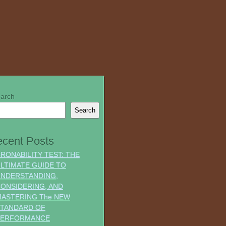
arch
Search
cent Posts
RONABILITY TEST: THE
LTIMATE GUIDE TO
NDERSTANDING,
ONSIDERING, AND
ASTERING The NEW
TANDARD OF
PERFORMANCE