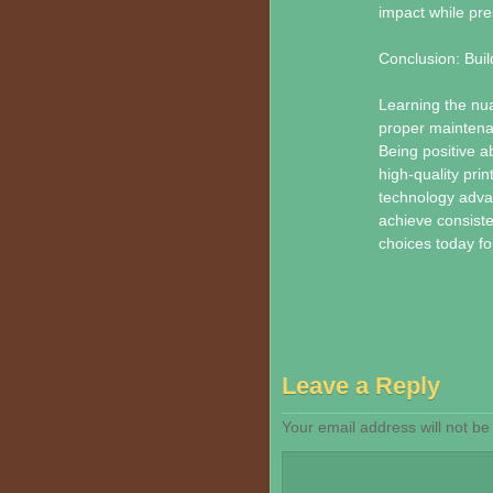
impact while pre
Conclusion: Buil
Learning the nua
proper maintena
Being positive a
high-quality pri
technology adva
achieve consisten
choices today fo
Leave a Reply
Your email address will not be