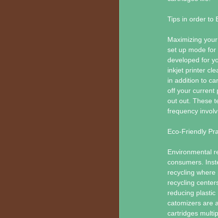
Tips in order to
Maximizing your 
set up mode for 
developed for yo
inkjet printer c
in addition to ca
off your current
out out. These t
frequency involv
Eco-Friendly Pra
Environmental re
consumers. Inste
recycling where 
recycling center
reducing plastic 
catomizers are a
cartridges multi