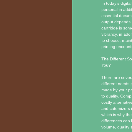
In today’s digita
personal in addi
essential docume
output depends h
cartridge is some
vibrancy, in addi
to choose, maint
printing encounte
The Different So
You?
There are severa
different needs
made by your pri
to quality. Comp
costly alternati
and catomizers in
which is why the
differences can 
volume, quality a