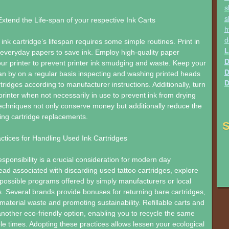
s
s
 Extend the Life-span of your respective Ink Carts
h
d
ink cartridge’s lifespan requires some simple routines. Print in
L
everyday papers to save ink. Employ high-quality paper
D
ur printer to prevent printer ink smudging and waste. Keep your
D
lean by on a regular basis inspecting and washing printed heads
D
rtridges according to manufacturer instructions. Additionally, turn
 printer when not necessarily in use to prevent ink from drying
echniques not only conserve money but additionally reduce the
ing cartridge replacements.
S
ctices for Handling Used Ink Cartridges
sponsibility is a crucial consideration for modern day
ad associated with discarding used tattoo cartridges, explore
possible programs offered by simply manufacturers or local
s. Several brands provide bonuses for returning bare cartridges,
material waste and promoting sustainability. Refillable carts and
nother eco-friendly option, enabling you to recycle the same
ple times. Adopting these practices allows lessen your ecological