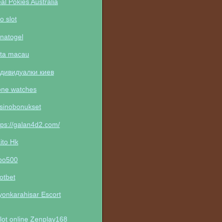
al Pokies Australia
to slot
natogel
ta macau
дивидуалки киев
one watches
sinobonukset
tps://galan4d2.com/
ito Hk
po500
otbet
yonkarahisar Escort
lot online Zenplay168