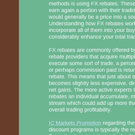
methods is using FX rebates. These
earn again a portion with their trad
would generally be a price into a so
Understanding how FX rebates work
incorporate all of them into your buy
considerably enhance your total tra
FX rebates are commonly offered by
rebate providers that acquire multipl
execute some sort of trade, a perce
or perhaps commission paid is retur
rebate. This means that just about 
becomes slightly less expensive, dir
net gains. The more active experts 
rebates an individual accumulate, 
stream which could add up more th
overall trading profitability.
IC Markets Promotion
regarding the
discount programs is typically the r