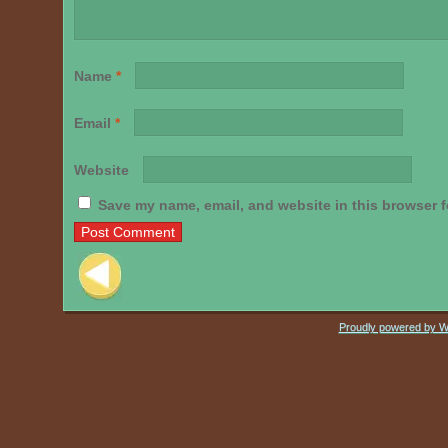
Name
*
Email
*
Website
Save my name, email, and website in this browser f
Post navigation
Proudly powered by 