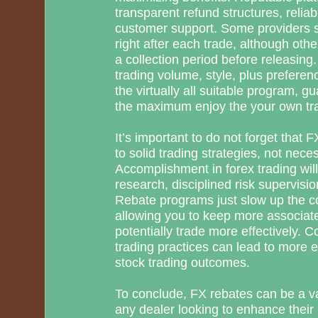
transparent refund structures, relia
customer support. Some providers 
right after each trade, although ot
a collection period before releasing
trading volume, style, plus preferen
the virtually all suitable program, g
the maximum enjoy the your own trad
It’s important to do not forget that
to solid trading strategies, not nece
Accomplishment in forex trading wi
research, disciplined risk supervisio
Rebate programs just slow up the cos
allowing you to keep more associat
potentially trade more effectively. 
trading practices can lead to more e
stock trading outcomes.
To conclude, FX rebates can be a val
any dealer looking to enhance their p