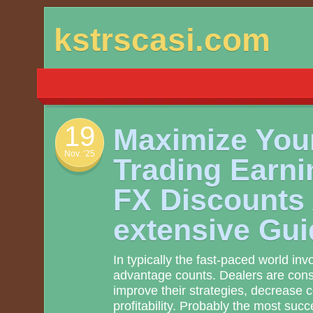
Skip
kstrscasi.com
to
content
19
Maximize You
Nov. ’25
Trading Earni
FX Discounts
extensive Gui
In typically the fast-paced world inv
advantage counts. Dealers are const
improve their strategies, decrease 
profitability. Probably the most succ