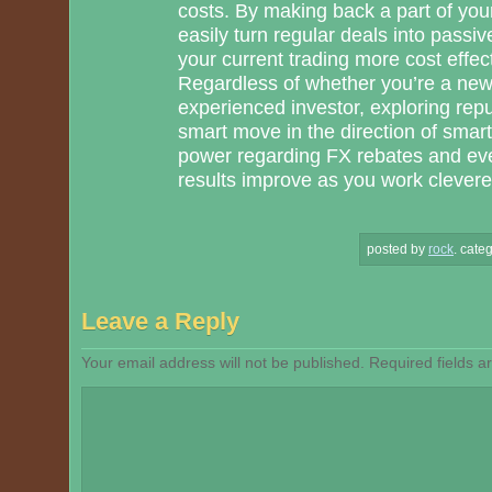
costs. By making back a part of you
easily turn regular deals into pass
your current trading more cost effec
Regardless of whether you’re a ne
experienced investor, exploring repu
smart move in the direction of smar
power regarding FX rebates and eve
results improve as you work cleverer
posted by
rock
.
categ
Leave a Reply
Your email address will not be published.
Required fields 