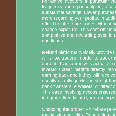
For active investors, in particular t
frequency trading or scalping, rebat
substantial savings. Lower purchas
more regarding your profits, in addit
afford to take more trades without h
chance exposure. This cost-efficienc
competitive and rewarding even in 
conditions.
Refund platforms typically provide u
will allow traders in order to track t
current. Transparency is actually a
investors clear insights directly in
earning back and if they will recei
usually usually quick and straightfo
bank transfers, e-wallets, or direct 
This ease involving access ensures
integrate directly into your trading w
Choosing the proper FX rebate provid
maximizing benefits. Reputable pla