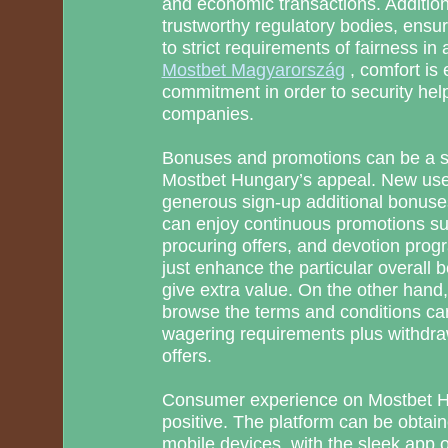
and economic transactions. Additiona
trustworthy regulatory bodies, ensuri
to strict requirements of fairness in
Mostbet Magyarország
, comfort is 
commitment in order to security help
companies.
Bonuses and promotions can be a s
Mostbet Hungary’s appeal. New use
generous sign-up additional bonuses,
can enjoy continuous promotions suc
procuring offers, and devotion prog
just enhance the particular overall 
give extra value. On the other hand, 
browse the terms and conditions car
wagering requirements plus withdraw
offers.
Consumer experience on Mostbet H
positive. The platform can be obtai
mobile devices, with the sleek app 