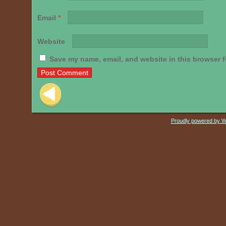
Email
*
Website
Save my name, email, and website in this browser f
Post navigation
Proudly powered by 