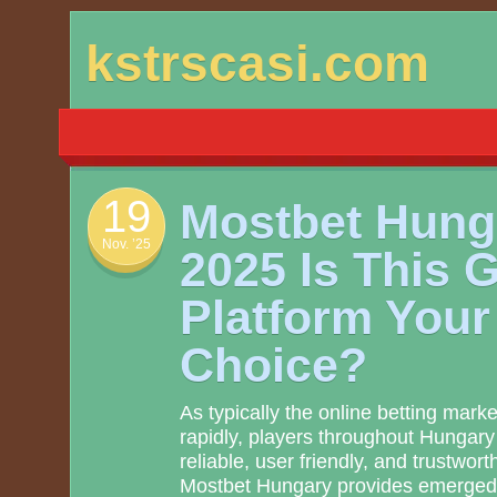
Skip
kstrscasi.com
to
content
19
Mostbet Hung
Nov. ’25
2025 Is This 
Platform Your
Choice?
As typically the online betting mark
rapidly, players throughout Hungary 
reliable, user friendly, and trustwort
Mostbet Hungary provides emerged 