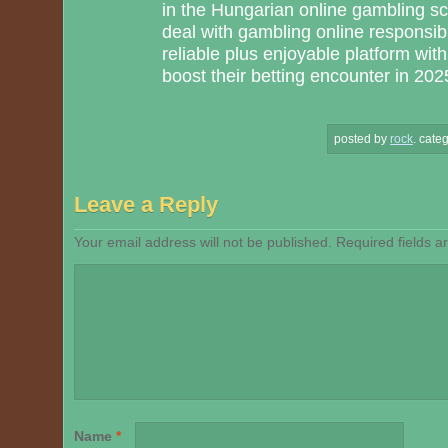
in the Hungarian online gambling sce
deal with gambling online responsib
reliable plus enjoyable platform wit
boost their betting encounter in 202
posted by
rock
.
categ
Leave a Reply
Your email address will not be published.
Required fields 
Name
*