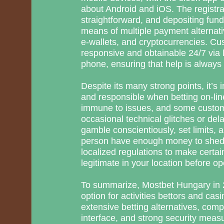
about Android and iOS. The registra
straightforward, and depositing fund
means of multiple payment alternat
e-wallets, and cryptocurrencies. Cus
responsive and obtainable 24/7 via l
phone, ensuring that help is alway
Despite its many strong points, it’s 
and responsible when betting on-line
immune to issues, and some custom
occasional technical glitches or del
gamble conscientiously, set limits,
person have enough money to shed. 
localized regulations to make certain
legitimate in your location before o
To summarize, Mostbet Hungary in 
option for activities bettors and casi
extensive betting alternatives, comp
interface, and strong security meas