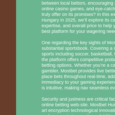
between local bettors, encouraging a
online casino games, and eye-catch
truly offer on its promises? In this 
Hungary in 2025, we’ll explore its cap
expertise, and overall price to help 
best platform for your wagering nee
One regarding the key sights of Mos
substantial sportsbook. Covering a
sports including soccer, basketball,
the platform offers competitive pro
betting options. Whether you’re a c
gambler, Mostbet provides live betti
place bets throughout real-time, a
immediacy to your gaming experienc
is intuitive, making nav seamless ev
Security and justness are critical 
online betting web-site. Mostbet Hu
art encryption technological innova