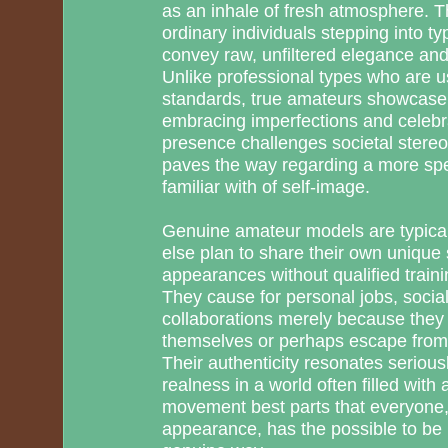
as an inhale of fresh atmosphere. Th
ordinary individuals stepping into typi
convey raw, unfiltered elegance and
Unlike professional types who are 
standards, true amateurs showcase t
embracing imperfections and celebrati
presence challenges societal stere
paves the way regarding a more spec
familiar with of self-image.
Genuine amateur models are typical
else plan to share their own unique
appearances without qualified traini
They cause for personal jobs, social 
collaborations merely because they 
themselves or perhaps escape from
Their authenticity resonates seriou
realness in a world often filled with a
movement best parts that everyone, 
appearance, has the possible to be b