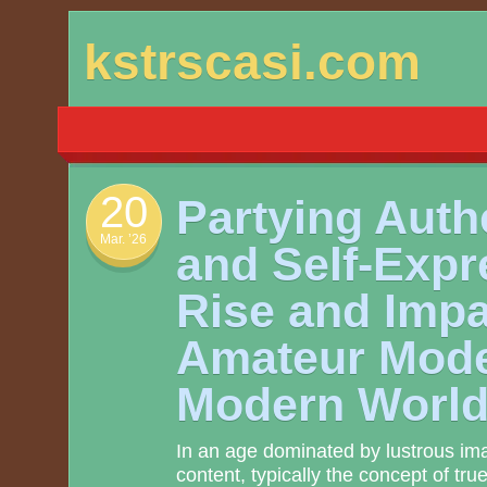
Skip
kstrscasi.com
to
content
20
Partying Authe
Mar. ’26
and Self-Expr
Rise and Impa
Amateur Model
Modern Worl
In an age dominated by lustrous im
content, typically the concept of tr