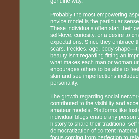
genuine way.
Probably the most empowering aspec
novice model is the particular sense
These individuals often start their 
self-love, curiosity, or a desire to c
expectations. Since they embrace t
scars, freckles, age, body shape—th
beauty isn’t regarding fitting an imp
what makes each man or woman uni
encourages others to be able to feel
skin and see imperfections included 
personality.
The growth regarding social network
contributed to the visibility and acc
amateur models. Platforms like Inst
individual blogs enable any person 
history to share their traditional sel
democratization of content material 
focus coming from perfection to relat