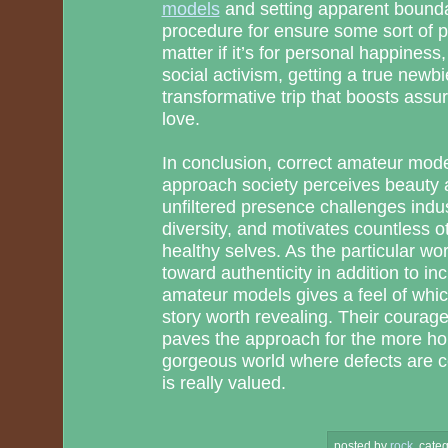
models
and setting apparent bounda
procedure for ensure some sort of p
matter if it’s for personal happiness,
social activism, getting a true newb
transformative trip that boosts ass
love.
In conclusion, correct amateur model
approach society perceives beauty a
unfiltered presence challenges indu
diversity, and motivates countless o
healthy selves. As the particular wo
toward authenticity in addition to inc
amateur models gives a feel of whi
story worth revealing. Their courag
paves the approach for the more h
gorgeous world where defects are ce
is really valued.
posted by
rock
.
categ