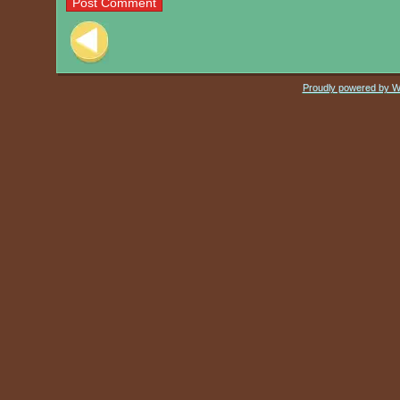
Post navigation
Proudly powered by 