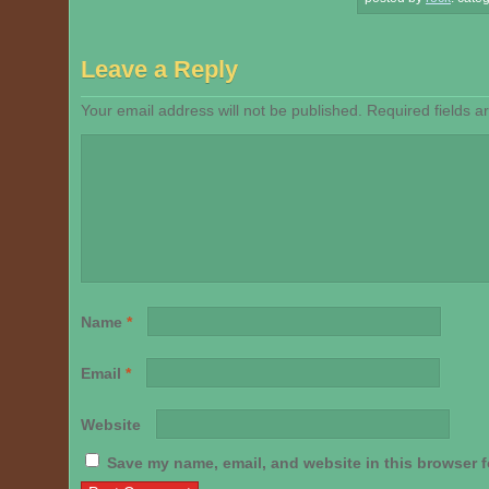
Leave a Reply
Your email address will not be published.
Required fields 
Name
*
Email
*
Website
Save my name, email, and website in this browser f