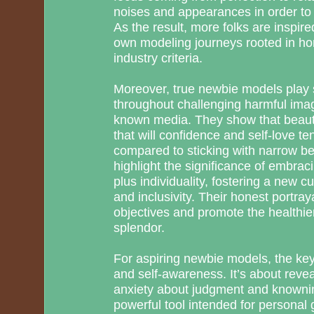
noises and appearances in order to
As the result, more folks are inspire
own modeling journeys rooted in h
industry criteria.
Moreover, true newbie models play s
throughout challenging harmful ima
known media. They show that beauty
that will confidence and self-love t
compared to sticking with narrow bel
highlight the significance of embrac
plus individuality, fostering a new 
and inclusivity. Their honest portray
objectives and promote the healthier
splendor.
For aspiring newbie models, the key i
and self-awareness. It’s about revea
anxiety about judgment and knownin
powerful tool intended for personal