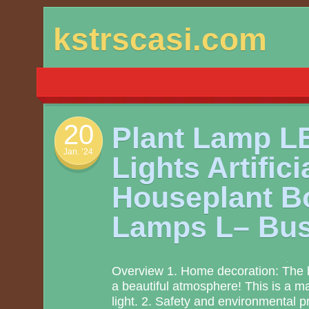
Skip
kstrscasi.com
to
content
20
Plant Lamp L
Jan. ’24
Lights Artifici
Houseplant Bo
Lamps L– Bus
Overview 1. Home decoration: The be
a beautiful atmosphere! This is a mag
light. 2. Safety and environmental pro