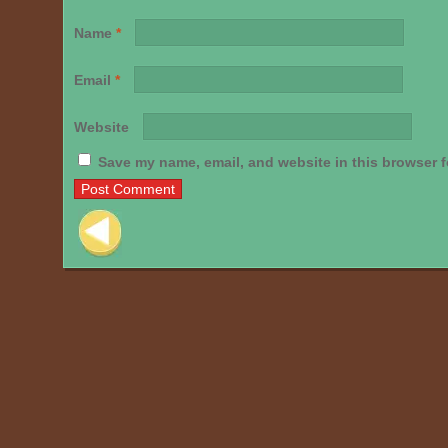
Name
*
Email
*
Website
Save my name, email, and website in this browser f
Post navigation