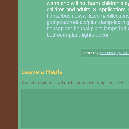
warm and will not harm children’s ey
children and adults. 3. Application:
https://businesswilla.com/collectio
gadgets/products/plant-lamp-led-night
houseplant-bonsai-plant-lamps-led-
bedroom-plant-lights-decor
posted by
glentoby3@gmail.
Leave a Reply
Your email address will not be published.
Required fields 