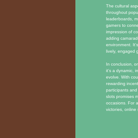
The cultural aspe
throughout popu
leaderboards, mu
gamers to connec
impression of co
adding camarade
environment. It’s
lively, engaged 
In conclusion, o
it’s a dynamic, i
evolve. With cou
rewarding incent
participants and 
slots promises m
occasions. For an
victories, onlin