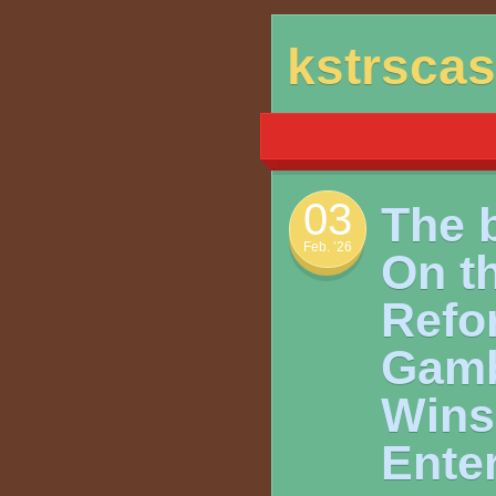
Skip
kstrsca
to
content
03
The 
Feb. ’26
On t
Refo
Gamb
Wins
Ente