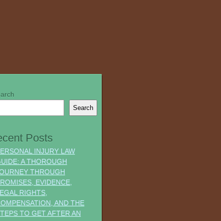
arch
Search
cent Posts
ERSONAL INJURY LAW
UIDE: A THOROUGH
JOURNEY THROUGH
ROMISES, EVIDENCE,
EGAL RIGHTS,
OMPENSATION, AND THE
TEPS TO GET AFTER AN