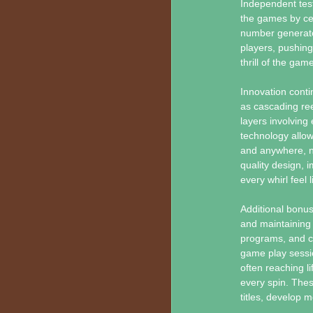
Independent testi
the games by ce
number generato
players, pushing
thrill of the game
Innovation conti
as cascading ree
layers involvin
technology allows
and anywhere, n
quality design,
every whirl feel 
Additional bonus
and maintaining
programs, and ca
game play sessio
often reaching l
every spin. Thes
titles, develop 