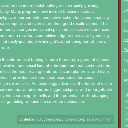
ct of on the internet slot betting will be rapidly growing
ин
larity. Many programs now include functions such as
ltiplayer tournaments, and conversation functions, enabling
cl
t, compete, and even share their good results stories. This
mmunity changes individual spins into collective experiences,
ka
rie and a new fun, competitive edge to the overall gambling
ht
 not really just about winning; it’s about being part of a new
group.
Pa
n the internet slot betting is more than only a game of chance—
m
nnovative, and social kind of entertainment that continue to be
sp
ntless themes, exciting features, secure platforms, and even
ives, it provides an unmatched experience for casual
Af
high rollers alike. As technology advances, the future of online
ore immersive adventures, bigger jackpots, and unforgettable
S
yone searching for thrills and the potential for life-changing
s
e slot gambling remains the supreme destination.
s
h
d
posted by
rock
.
categories:
uncategorized
.
leave a comment
L