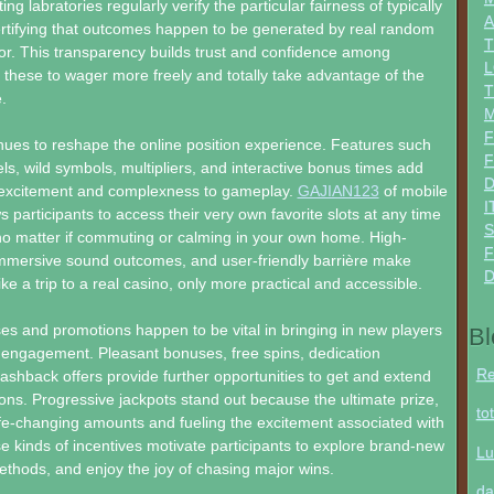
ng labratories regularly verify the particular fairness of typically
A
rtifying that outcomes happen to be generated by real random
r. This transparency builds trust and confidence among
L
 these to wager more freely and totally take advantage of the
T
.
F
nues to reshape the online position experience. Features such
F
ls, wild symbols, multipliers, and interactive bonus times add
D
g excitement and complexness to gameplay.
GAJIAN123
of mobile
I
 participants to access their very own favorite slots at any time
S
o matter if commuting or calming in your own home. High-
F
 immersive sound outcomes, and user-friendly barrière make
D
like a trip to a real casino, only more practical and accessible.
es and promotions happen to be vital in bringing in new players
Bl
 engagement. Pleasant bonuses, free spins, dedication
Re
shback offers provide further opportunities to get and extend
ns. Progressive jackpots stand out because the ultimate prize,
to
ife-changing amounts and fueling the excitement associated with
e kinds of incentives motivate participants to explore brand-new
Lu
methods, and enjoy the joy of chasing major wins.
da