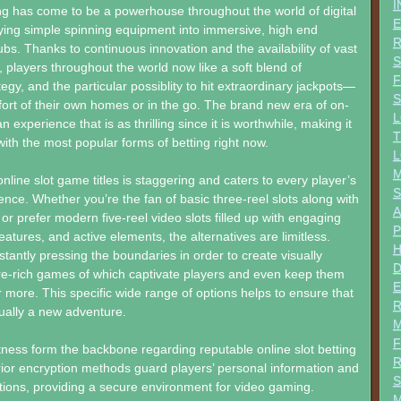
I
ing has come to be a powerhouse throughout the world of digital
E
ying simple spinning equipment into immersive, high end
R
bs. Thanks to continuous innovation and the availability of vast
S
 players throughout the world now like a soft blend of
F
egy, and the particular possiblity to hit extraordinary jackpots—
S
fort of their own homes or in the go. The brand new era of on-
L
an experience that is as thrilling since it is worthwhile, making it
ith the most popular forms of betting right now.
L
M
online slot game titles is staggering and caters to every player’s
S
ence. Whether you’re the fan of basic three-reel slots along with
A
or prefer modern five-reel video slots filled up with engaging
P
atures, and active elements, the alternatives are limitless.
H
stantly pressing the boundaries in order to create visually
D
re-rich games of which captivate players and even keep them
E
 more. This specific wide range of options helps to ensure that
R
tually a new adventure.
F
tness form the backbone regarding reputable online slot betting
R
ior encryption methods guard players’ personal information and
S
ctions, providing a secure environment for video gaming.
M