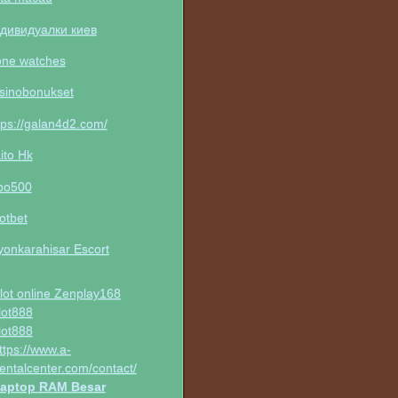
дивидуалки киев
one watches
sinobonukset
tps://galan4d2.com/
ito Hk
po500
otbet
yonkarahisar Escort
lot online Zenplay168
lot888
lot888
ttps://www.a-
entalcenter.com/contact/
aptop RAM Besar