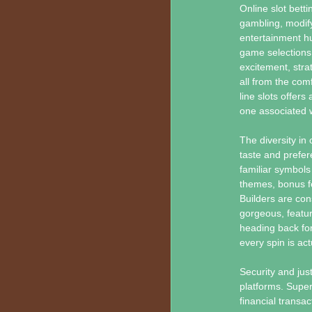
Online slot bett
gambling, modif
entertainment hu
game selections,
excitement, strat
all from the com
line slots offers 
one associated w
The diversity in 
taste and prefer
familiar symbols 
themes, bonus fe
Builders are con
gorgeous, featu
heading back for
every spin is ac
Security and jus
platforms. Super
financial transa