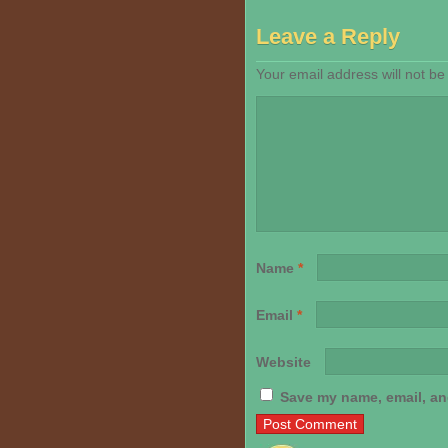
Leave a Reply
Your email address will not be
Name
*
Email
*
Website
Save my name, email, and