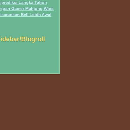
iprediksi Langka Tahun
epan Gamer Mahjong Wins
isarankan Beli Lebih Awal
idebar/Blogroll