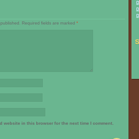
D
D
D
 published.
Required fields are marked
*
S
 website in this browser for the next time I comment.