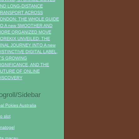
ND LONG-DISTANCE
TRANSPORT ACROSS
ONDON: THE WHOLE GUIDE
O A new SMOOTHER AND
MORE ORGANIZED MOVE
OREKIX UNVEILED: THE
INAL JOURNEY INTO A new
ISTINCTIVE DIGITAL LABEL,
TS GROWING
IGNIFICANCE, AND THE
UTURE OF ONLINE
ISCOVERY
ogroll/Sidebar
al Pokies Australia
to slot
natogel
ta macau