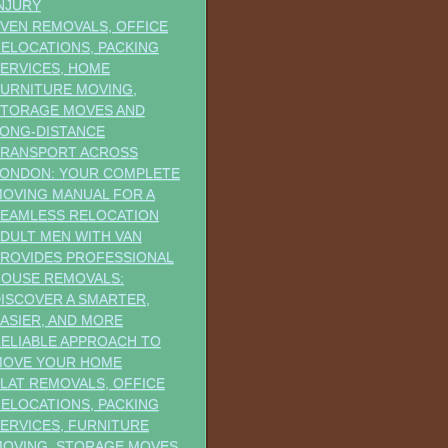
NJURY
VEN REMOVALS, OFFICE
ELOCATIONS, PACKING
ERVICES, HOME
URNITURE MOVING,
TORAGE MOVES AND
ONG-DISTANCE
TRANSPORT ACROSS
ONDON: YOUR COMPLETE
OVING MANUAL FOR A
EAMLESS RELOCATION
DULT MEN WITH VAN
ROVIDES PROFESSIONAL
OUSE REMOVALS:
ISCOVER A SMARTER,
ASIER, AND MORE
ELIABLE APPROACH TO
MOVE YOUR HOME
LAT REMOVALS, OFFICE
ELOCATIONS, PACKING
ERVICES, FURNITURE
OVING, STORAGE MOVES