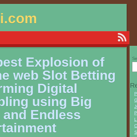
si.com
best Explosion of
Se
he web Slot Betting
rming Digital
Re
P
ling using Big
G
 and Endless
P
L
rtainment
C
S