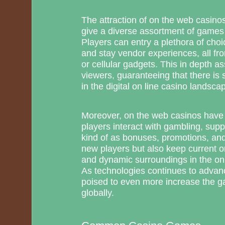
The attraction of on the web casinos l
give a diverse assortment of games a
Players can entry a plethora of choi
and stay vendor experiences, all fr
or cellular gadgets. This in depth a
viewers, guaranteeing that there is
in the digital on line casino landsca
Moreover, on the web casinos have 
players interact with gambling, supp
kind of as bonuses, promotions, and
new players but also keep current o
and dynamic surroundings in the on 
As technologies continues to advanc
poised to even more increase the ga
globally.