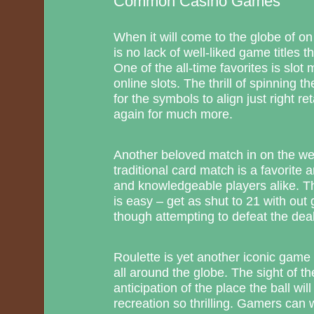
Common Casino Games
When it will come to the globe of on
is no lack of well-liked game titles 
One of the all-time favorites is slo
online slots. The thrill of spinning 
for the symbols to align just right r
again for much more.
Another beloved match in on the web
traditional card match is a favorite
and knowledgeable players alike. Th
is easy – get as shut to 21 with out
though attempting to defeat the dea
Roulette is yet another iconic game
all around the globe. The sight of t
anticipation of the place the ball wi
recreation so thrilling. Gamers can 