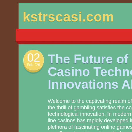
Skip
kstrscasi.com
to
content
02
The Future of
Feb. ’26
Casino Techn
Innovations 
Welcome to the captivating realm of
the thrill of gambling satisfies the
technological innovation. In modern 
line casinos has rapidly developed i
plethora of fascinating online game