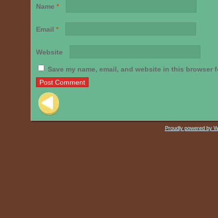
Name
*
Email
*
Website
Save my name, email, and website in this browser f
Post navigation
Proudly powered by 