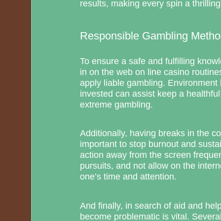
results, making every spin a thrillin
Responsible Gambling Metho
To ensure a safe and fulfilling kno
in on the web on line casino routines, 
apply liable gambling. Environment
invested can assist keep a healthful
extreme gambling.
Additionally, having breaks in the c
important to stop burnout and sustai
action away from the screen frequent
pursuits, and not allow on the intern
one’s time and attention.
And finally, in search of aid and h
become problematic is vital. Several