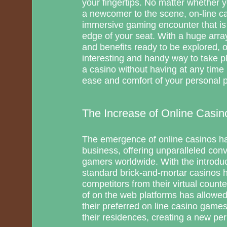
your fingertips. No matter whether 
a newcomer to the scene, on-line c
immersive gaming encounter that is 
edge of your seat. With a huge arr
and benefits ready to be explored, o
interesting and handy way to take pl
a casino without having at any time
ease and comfort of your personal p
The Increase of Online Casin
The emergence of online casinos h
business, offering unparalleled conv
gamers worldwide. With the introduct
standard brick-and-mortar casinos h
competitors from their virtual counter
of on the web platforms has allowe
their preferred on line casino game
their residences, creating a new p