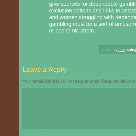
give sources for dependable gambling
exclusion options and links to assi
and women struggling with dependa
gambling must be a sort of amuseme
or economic strain.
posted by
rock
.
categ
Leave a Reply
Your email address will not be published.
Required fields 