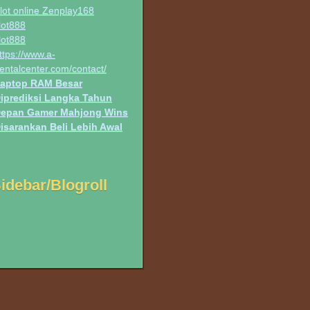
lot online Zenplay168
lot888
lot888
ttps://www.a-
entalcenter.com/contact/
aptop RAM Besar
iprediksi Langka Tahun
epan Gamer Mahjong Wins
isarankan Beli Lebih Awal
idebar/Blogroll