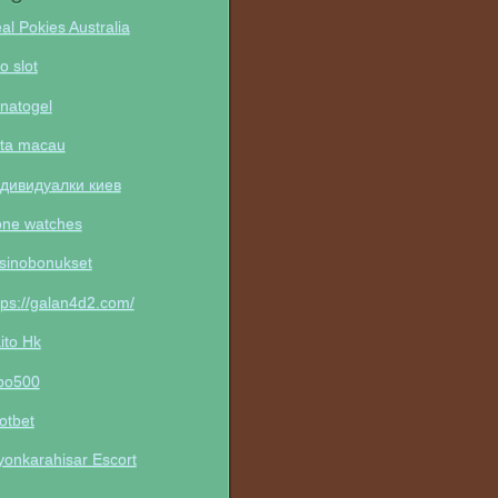
al Pokies Australia
to slot
natogel
ta macau
дивидуалки киев
one watches
sinobonukset
tps://galan4d2.com/
ito Hk
po500
otbet
yonkarahisar Escort