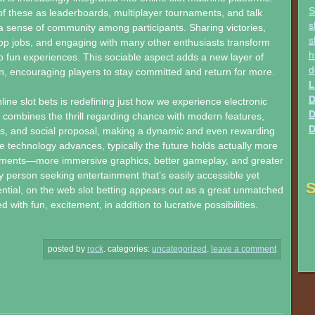
S
f these as leaderboards, multiplayer tournaments, and talk
s
 a sense of community among participants. Sharing victories,
s
top jobs, and engaging with many other enthusiasts transform
h
nto fun experiences. This sociable aspect adds a new layer of
d
, encouraging players to stay committed and return for more.
L
D
line slot bets is redefining just how we experience electronic
D
t combines the thrill regarding chance with modern features,
D
ns, and social proposal, making a dynamic and even rewarding
 technology advances, typically the future holds actually more
pments—more immersive graphics, better gameplay, and greater
y person seeking entertainment that’s easily accessible yet
S
ntial, on the web slot betting appears out as a great unmatched
 with fun, excitement, in addition to lucrative possibilities.
posted by
rock
.
categories:
uncategorized
.
leave a comment