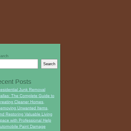
arch
Search
cent Posts
esidential Junk Removal
allas: The Complete Guide to
reating Cleaner Homes,
emoving Unwanted Items,
nd Restoring Valuable Living
pace with Professional Help
utomobile Paint Damage