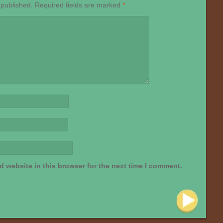
 published.
Required fields are marked
*
 website in this browser for the next time I comment.