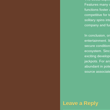
Features many o
functions foster
competitive for 
solitary spins i
company and fun
In conclusion, on
entertainment. I
secure conditio
ecosystem. Since
exciting develo
jackpots. For an
abundant in pote
source associated
Leave a Reply