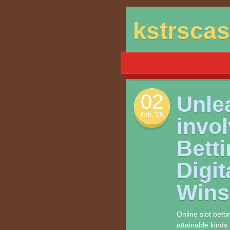
Skip
kstrsca
to
content
02
Unle
Feb. ’26
invol
Bett
Digi
Wins
Online slot betti
attainable kinds 