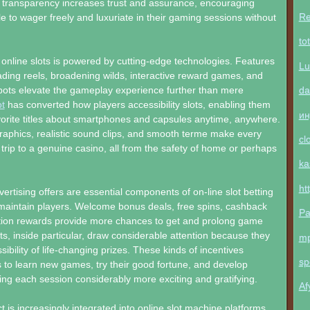
o transparency increases trust and assurance, encouraging
Re
le to wager freely and luxuriate in their gaming sessions without
to
 online slots is powered by cutting-edge technologies. Features
Lu
ding reels, broadening wilds, interactive reward games, and
da
kpots elevate the gameplay experience further than mere
ot
has converted how players accessibility slots, enabling them
ин
avorite titles about smartphones and capsules anytime, anywhere.
graphics, realistic sound clips, and smooth terme make every
cl
e trip to a genuine casino, all from the safety of home or perhaps
ka
ht
rtising offers are essential components of on-line slot betting
 maintain players. Welcome bonus deals, free spins, cashback
Pa
tion rewards provide more chances to get and prolong game
ots, inside particular, draw considerable attention because they
m
sibility of life-changing prizes. These kinds of incentives
sp
to learn new games, try their good fortune, and develop
g each session considerably more exciting and gratifying.
Af
t is increasingly integrated into online slot machine platforms.