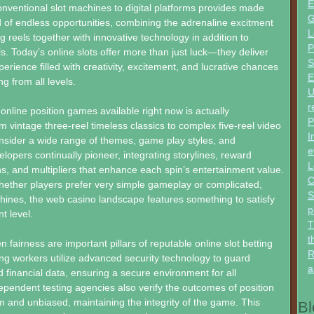
E
onventional slot machines to digital platforms provides made
G
d of endless opportunities, combining the adrenaline excitment
L
g reels together with innovative technology in addition to
P
s. Today’s online slots offer more than just luck—they deliver
S
erience filled with creativity, excitement, and lucrative chances
E
g from all levels.
U
r
 online position games available right now is actually
P
m vintage three-reel timeless classics to complex five-reel video
I
onsider a wide range of themes, game play styles, and
e
elopers continually pioneer, integrating storylines, reward
L
ns, and multipliers that enhance each spin’s entertainment value.
C
hether players prefer very simple gameplay or complicated,
S
hines, the web casino landscape features something to satisfy
p
t level.
T
t
 fairness are important pillars of reputable online slot betting
R
ng workers utilize advanced security technology to guard
a
 financial data, ensuring a secure environment for all
dependent testing agencies also verify the outcomes of position
 and unbiased, maintaining the integrity of the game. This
Bl