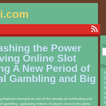
si.com
ashing the Power
Se
ving Online Slot
ing A New Period of
Re
R
tal Gambling and Big
D
C
R
a
S
ng features emerged as one of the virtually all exhilarating and
A
of gambling, captivating millions of players close to the globe.