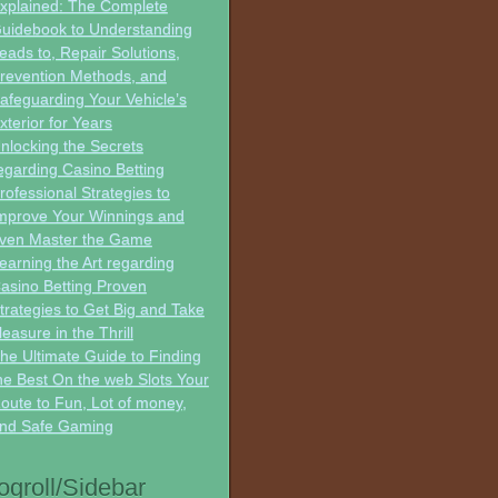
xplained: The Complete
uidebook to Understanding
eads to, Repair Solutions,
revention Methods, and
afeguarding Your Vehicle’s
xterior for Years
nlocking the Secrets
egarding Casino Betting
rofessional Strategies to
mprove Your Winnings and
ven Master the Game
earning the Art regarding
asino Betting Proven
trategies to Get Big and Take
leasure in the Thrill
he Ultimate Guide to Finding
he Best On the web Slots Your
oute to Fun, Lot of money,
nd Safe Gaming
ogroll/Sidebar