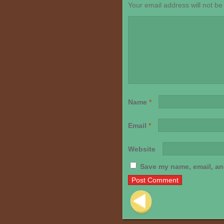
Your email address will not be
Name
*
Email
*
Website
Save my name, email, and
Post navigation