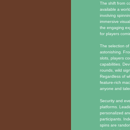
The shift from c
available a worl
involving spinnin
immersive visual
the engaging exp
for players comin
The selection of
astonishing. Fro
slots, players c
capabilities. Dev
rounds, wild sig
Regardless of w
feature-rich mac
anyone and talen
Security and even
platforms. Leadi
personalized and
participants. In
spins are random