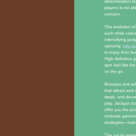
determination t
players to be ab
concern.
The evolution of
such while casca
intensifying jac
spinning.
toto sl
to enjoy their f
High-definition 
spin feel like th
on the go.
Bonuses and adve
that attract and
deals, and devo
play. Jackpot sl
offer you the pos
motivate gamers 
strategies—makin
The social aspec