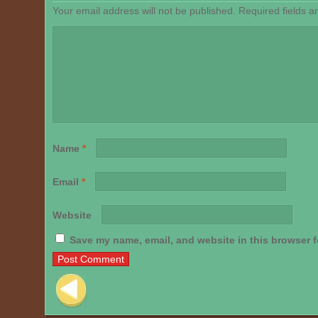
Your email address will not be published.
Required fields 
Name
*
Email
*
Website
Save my name, email, and website in this browser f
Post navigation