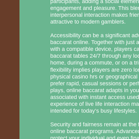
participants, adding a social elemen
engagement and pleasure. This blen
interpersonal interaction makes frien
attractive to modern gamblers.
Accessibility can be a significant a
baccarat online. Together with just
with a compatible device, players ca
baccarat tables 24/7 through any loc
home, during a commute, or on a tr
flexibility implies players are zero l
physical casino hrs or geographica
prefer rapid, casual sessions or pe
plays, online baccarat adapts in yo
associated with instant access used
experience of live life interaction m
intended for today’s busy lifestyles.
Security and fairness remain at the f
online baccarat programs. Advanced
protect your individual and even fin