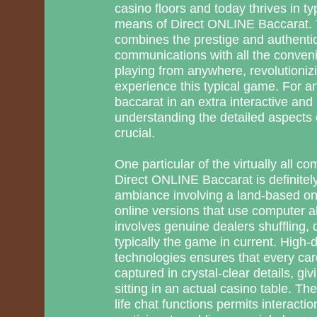
casino floors and today thrives in typ
means of Direct ONLINE Baccarat. T
combines the prestige and authentici
communications with all the conven
playing from anywhere, revolutioniz
experience this typical game. For a
baccarat in an extra interactive and
understanding the detailed aspects o
crucial.
One particular of the virtually all c
Direct ONLINE Baccarat is definitely 
ambiance involving a land-based onl
online versions that use computer al
involves genuine dealers shuffling,
typically the game in current. High-d
technologies ensures that every card
captured in crystal-clear details, gi
sitting in an actual casino table. The 
life chat functions permits interacti