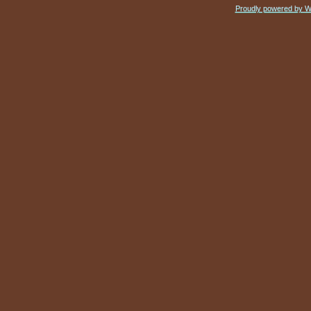
Proudly powered by 