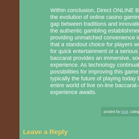
Within conclusion, Direct ONLINE Ba
the evolution of online casino gaming
gap between traditions and innovation
the authentic gambling establishme
providing unmatched convenience in
that a standout choice for players 
for quick entertainment or a serious
baccarat provides an immersive, so
experience. As technology continual
possibilities for improving this gam
typically the future of playing today
entire world of live on-line baccara
experience awaits.
posted by
rock
.
categ
Leave a Reply