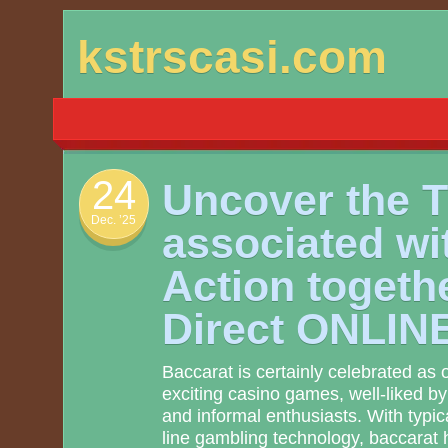
Skip
kstrscasi.com
to
content
24
Uncover the Th
Dec. ’25
associated wi
Action togeth
Direct ONLIN
Baccarat is certainly celebrated as 
exciting casino games, well-liked by
and informal enthusiasts. With typic
line gambling technology, baccarat 