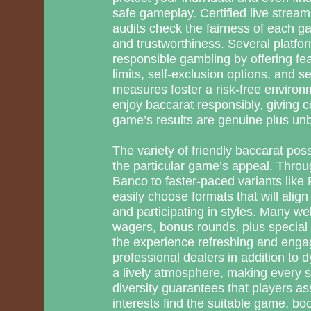
safe gameplay. Certified live stre
audits check the fairness of each 
and trustworthiness. Several platfo
responsible gambling by offering fe
limits, self-exclusion options, and 
measures foster a risk-free enviro
enjoy baccarat responsibly, giving co
game’s results are genuine plus un
The variety of friendly baccarat poss
the particular game’s appeal. Throug
Banco to faster-paced variants like
easily choose formats that will alig
and participating in styles. Many we
wagers, bonus rounds, plus special 
the experience refreshing and enga
professional dealers in addition to
a lively atmosphere, making every s
diversity guarantees that players as
interests find the suitable game, bo